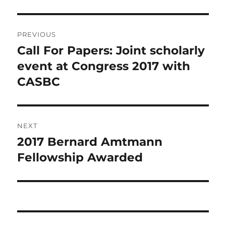
Post
PREVIOUS
navigation
Call For Papers: Joint scholarly
Previous
post:
event at Congress 2017 with
CASBC
NEXT
2017 Bernard Amtmann
Next
post:
Fellowship Awarded