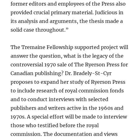
former editors and employees of the Press also
provided crucial primary material. Judicious in
its analysis and arguments, the thesis made a
solid case throughout.”
The Tremaine Fellowship supported project will
answer the question, what is the legacy of the
controversial 1970 sale of The Ryerson Press for
Canadian publishing? Dr. Bradely-St-Cyr
proposes to expand her study of Ryerson Press
to include research of royal commission fonds
and to conduct interviews with selected
publishers and writers active in the 1960s and
1970s. A special effort will be made to interview
those who testified before the royal
commission. The documentation and views