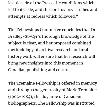
last decade of the Press, the conditions which
led to its sale, and the controversy, studies and
attempts at redress which followed.”
The Fellowships Committee concludes that Dr.
Bradley-St-Cyr’s thorough knowledge of the
subject is clear, and her proposed combined
methodology of archival research and oral
history work will ensure that her research will
bring new insights into this moment in
Canadian publishing and culture.
The Tremaine Fellowship is offered in memory
and through the generosity of Marie Tremaine
(1902-1984), the doyenne of Canadian
bibliographers. The Fellowship was instituted