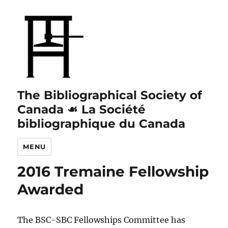
The Bibliographical Society of
Canada ☙ La Société
bibliographique du Canada
MENU
2016 Tremaine Fellowship
Awarded
The BSC-SBC Fellowships Committee has