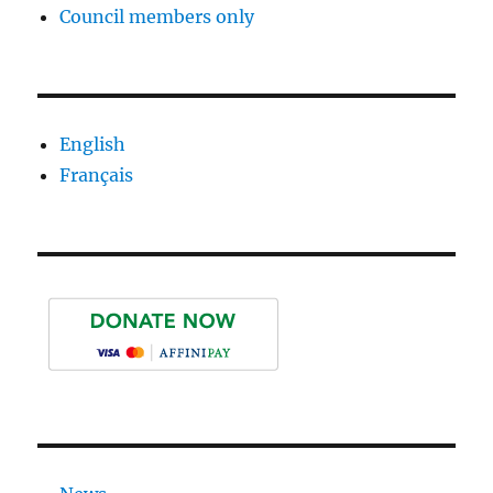
Council members only
English
Français