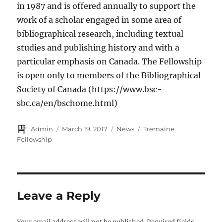
in 1987 and is offered annually to support the
work of a scholar engaged in some area of
bibliographical research, including textual
studies and publishing history and with a
particular emphasis on Canada. The Fellowship
is open only to members of the Bibliographical
Society of Canada (https://www.bsc-
sbc.ca/en/bschome.html)
Author
Posted
Categories
Tags
Admin
March 19, 2017
News
Tremaine
on
Fellowship
Leave a Reply