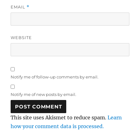
EMAIL
*
WEBSITE
Notify me of follow-up comments by email.
Notify me of new posts by email.
This site uses Akismet to reduce spam.
Learn
how your comment data is processed.