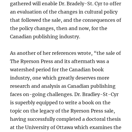
gathered will enable Dr. Bradely-St. Cyr to offer
an evaluation of the changes in cultural policy
that followed the sale, and the consequences of
the policy changes, then and now, for the
Canadian publishing industry.
As another of her references wrote, “the sale of
The Ryerson Press and its aftermath was a
watershed period for the Canadian book
industry, one which greatly deserves more
research and analysis as Canadian publishing
faces on-going challenges. Dr. Bradley-St-Cyr
is superbly equipped to write a book on the
topic on the legacy of the Ryerson Press sale,
having successfully completed a doctoral thesis
at the University of Ottawa which examines the