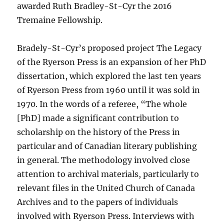
awarded Ruth Bradley-St-Cyr the 2016
Tremaine Fellowship.
Bradely-St-Cyr’s proposed project The Legacy
of the Ryerson Press is an expansion of her PhD
dissertation, which explored the last ten years
of Ryerson Press from 1960 until it was sold in
1970. In the words of a referee, “The whole
[PhD] made a significant contribution to
scholarship on the history of the Press in
particular and of Canadian literary publishing
in general. The methodology involved close
attention to archival materials, particularly to
relevant files in the United Church of Canada
Archives and to the papers of individuals
involved with Ryerson Press. Interviews with