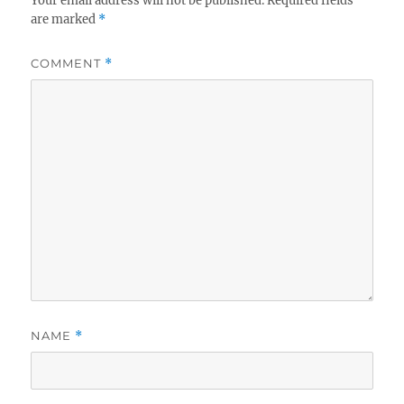
Your email address will not be published.
Required fields
are marked
*
COMMENT
*
NAME
*