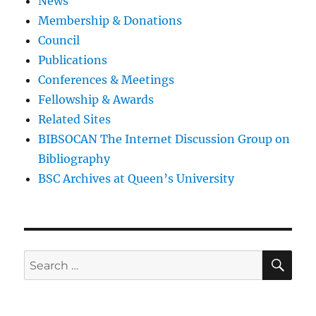
News
Membership & Donations
Council
Publications
Conferences & Meetings
Fellowship & Awards
Related Sites
BIBSOCAN The Internet Discussion Group on
Bibliography
BSC Archives at Queen’s University
SE
Search
for: