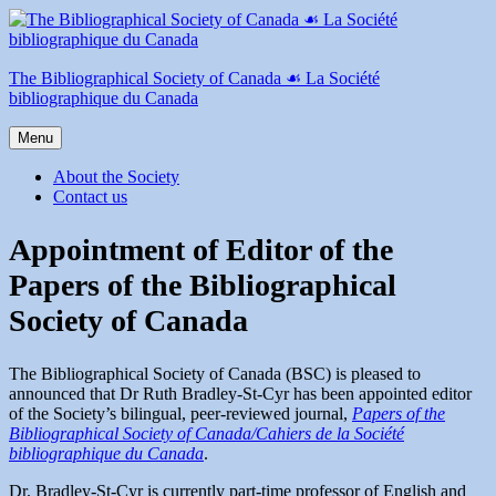
Skip
to
content
The Bibliographical Society of Canada ☙ La Société
bibliographique du Canada
Menu
About the Society
Contact us
Appointment of Editor of the
Papers of the Bibliographical
Society of Canada
The Bibliographical Society of Canada (BSC) is pleased to
announced that Dr Ruth Bradley-St-Cyr has been appointed editor
of the Society’s bilingual, peer-reviewed journal,
Papers of the
Bibliographical Society of Canada/Cahiers de la Société
bibliographique du Canada
.
Dr. Bradley-St-Cyr is currently part-time professor of English and