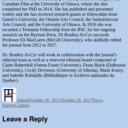
Canadian Film at the University of Ottawa, where she also
completed her PhD in 2014. She has published and presented
widely and she has received research grants or fellowships from
Queen’s University, the Ontario Arts Council, the Saskatchewan
Arts Council, and the University of Ottawa. In 2016 she was
awarded a Tremaine Fellowship from the BSC for her ongoing
research on the Ryerson Press. Dr Bradley-St-Cyr succeeds
Professor Eli MacLaren (McGill University), who skillfully edited
the journal from 2012 to 2017.
Dr. Bradley-St-Cyr will work in collaboration with the journal’s
editorial team as well as a renewed editorial board composed of
Claire Battershill (Simon Fraser University), Fiona Black (Dalhousie
University), Cecily Devereux (University of Alberta), Marie Korey,
and Isabelle Robitaille (Bibliothèque et Archives nationales du
Québec).
Author
Posted
Categories
Tags
on
Admin
October 26, 2017
October 26, 2017
News
Papers/Cahiers
Leave a Reply