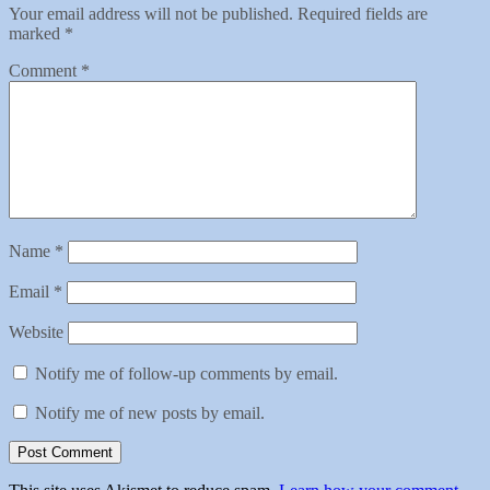
Your email address will not be published.
Required fields are
marked
*
Comment
*
Name
*
Email
*
Website
Notify me of follow-up comments by email.
Notify me of new posts by email.