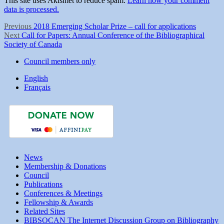
This site uses Akismet to reduce spam.
Learn how your comment
data is processed.
Post
Previous
Previous
2018 Emerging Scholar Prize – call for applications
Next
post:
Next
Call for Papers: Annual Conference of the Bibliographical
navigation
post:
Society of Canada
Council members only
English
Français
News
Membership & Donations
Council
Publications
Conferences & Meetings
Fellowship & Awards
Related Sites
BIBSOCAN The Internet Discussion Group on Bibliography