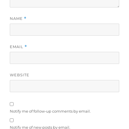
NAME
*
EMAIL
*
WEBSITE
Notify me of follow-up comments by email.
Notify me of new posts by email.