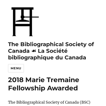
The Bibliographical Society of
Canada ☙ La Société
bibliographique du Canada
MENU
2018 Marie Tremaine
Fellowship Awarded
The Bibliographical Society of Canada (BSC)