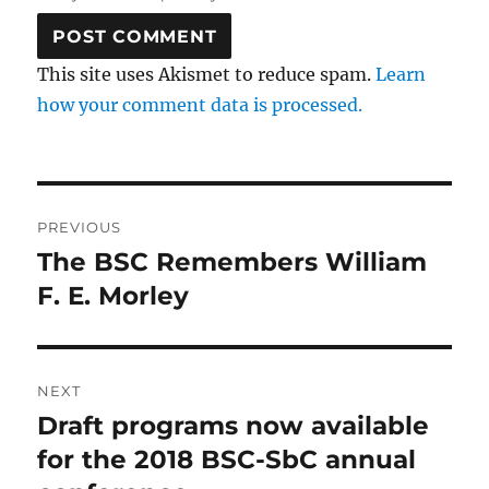
This site uses Akismet to reduce spam.
Learn
how your comment data is processed.
Post
PREVIOUS
navigation
The BSC Remembers William
Previous
post:
F. E. Morley
NEXT
Draft programs now available
Next
post:
for the 2018 BSC-SbC annual