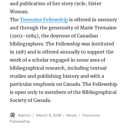
and publication of her story cycle, Sister
Woman.
The
Tremaine Fellowship
is offered in memory
and through the generosity of Marie Tremaine
(1902-1984), the doyenne of Canadian
bibliographers. The Fellowship was instituted
in 1987 and is offered annually to support the
work of a scholar engaged in some area of
bibliographical research, including textual
studies and publishing history and with a
particular emphasis on Canada. The Fellowship
is open only to members of the Bibliographical
Society of Canada.
Author
Posted
Categories
Tags
Admin
March 9, 2018
News
Tremaine
on
Fellowship