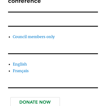
conference
Council members only
English
Français