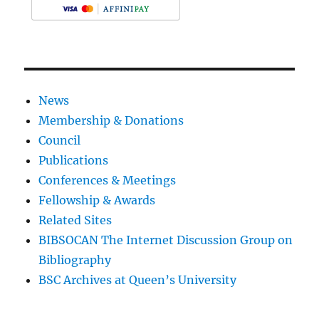
News
Membership & Donations
Council
Publications
Conferences & Meetings
Fellowship & Awards
Related Sites
BIBSOCAN The Internet Discussion Group on
Bibliography
BSC Archives at Queen’s University