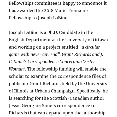
Fellowships committee is happy to announce it
has awarded the 2018 Marie Tremaine
Fellowship to Joseph LaBine.
Joseph LaBine is a Ph.D. Candidate in the
English Department at the University of Ottawa
and working on a project entitled “
a circular
game with never any end”: Grant Richards and J.
G. Sime’s Correspondence Concerning ‘Sister
Woman’
. The fellowship funding will enable the
scholar to examine the correspondence files of
publisher Grant Richards held by the University
of Illinois at Urbana Champaign. Specifically, he
is searching for the Scottish-Canadian author
Jessie Georgina Sime’s correspondence to
Richards that can expand upon the authorship