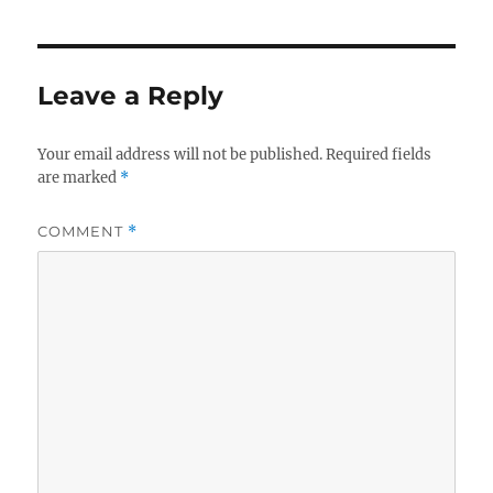
Leave a Reply
Your email address will not be published.
Required fields
are marked
*
COMMENT
*