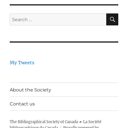
SE
Search
for:
My Tweets
About the Society
Contact us
The Bibliographical Society of Canada ☙ La Société
bibliographique du Canada
Proudly powered by