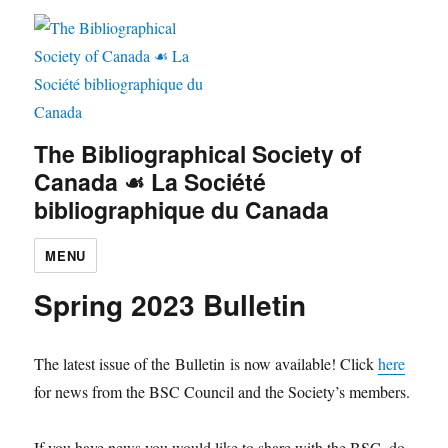
The Bibliographical Society of
Canada ☙ La Société
bibliographique du Canada
MENU
Spring 2023 Bulletin
The latest issue of the Bulletin is now available! Click
here
for news from the BSC Council and the Society’s members.
If you have news you would like to share with the BSC, do