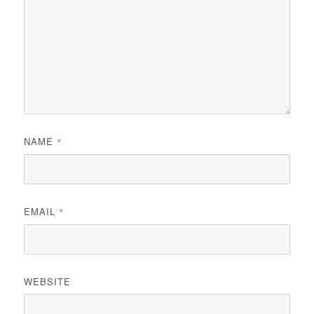
NAME
*
EMAIL
*
WEBSITE