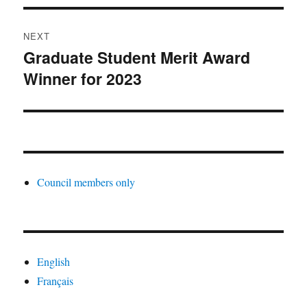
NEXT
Graduate Student Merit Award
Next
Winner for 2023
post:
Council members only
English
Français