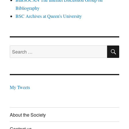
Bibliography
BSC Archives at Queen’s University
SE
Search
for:
My Tweets
About the Society
Contact us