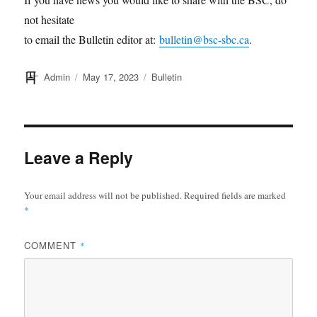
not hesitate
to email the Bulletin editor at:
bulletin@bsc-sbc.ca
.
Author
Posted
Categories
Admin
May 17, 2023
Bulletin
on
Leave a Reply
Your email address will not be published.
Required fields are marked
*
COMMENT
*