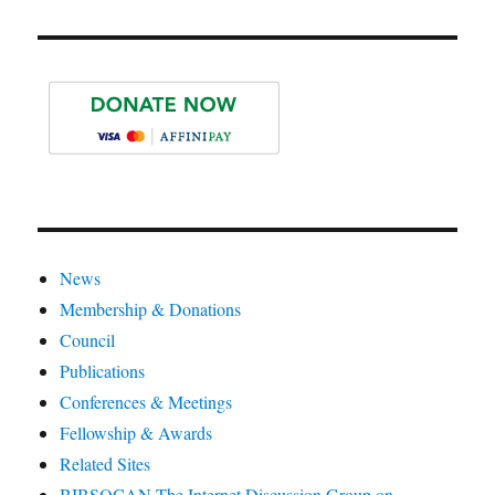
News
Membership & Donations
Council
Publications
Conferences & Meetings
Fellowship & Awards
Related Sites
BIBSOCAN The Internet Discussion Group on