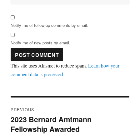
Notify me of follow-up comments by email.
Notify me of new posts by email.
This site uses Akismet to reduce spam.
Learn how your
comment data is processed.
Post
PREVIOUS
navigation
2023 Bernard Amtmann
Previous
Fellowship Awarded
post: