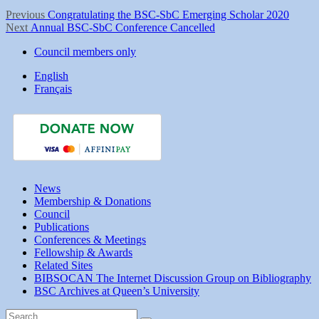
Post
Previous
Previous
Congratulating the BSC-SbC Emerging Scholar 2020
Next
post:
Next
Annual BSC-SbC Conference Cancelled
navigation
post:
Council members only
English
Français
News
Membership & Donations
Council
Publications
Conferences & Meetings
Fellowship & Awards
Related Sites
BIBSOCAN The Internet Discussion Group on Bibliography
BSC Archives at Queen’s University
Search