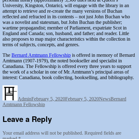
University, Kingston, Ontario), will engage with the library in an
attempt to retrieve and re-create the many versions of Buchan
reflected and refracted in its contents – not just John Buchan who
was a novelist and statesman, but John Buchan the publisher;
wartime propagandist; member of Parliament, expatriate Scot in
England and Canada; son, husband, and father; and reader. Little
also proposes to map major characteristics within the collection in
terms of subjects, concepts, and genres.
The
Bernard Amtmann Fellowship
is offered in memory of Bernard
Amtmann (1907-1979), the noted bookseller and specialist in
Canadiana. The Fellowship is offered every three years to support
the work of a scholar in one of Mr. Amtmann’s principal areas of
interest: Canadiana, book collecting, bookselling, and bibliography.
Author
Posted
Categories
Tags
on
Admin
February 5, 2020
February 5, 2020
News
Bernard
Amtmann Fellowship
Leave a Reply
Your email address will not be published.
Required fields are
marked
*