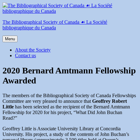
Skip
to
content
The Bibliographical Society of Canada ☙ La Société
bibliographique du Canada
Menu
About the Society
Contact us
2020 Bernard Amtmann Fellowship
Awarded
The members of the Bibliographical Society of Canada Fellowships
Committee are very pleased to announce that
Geoffrey Robert
Little
has been selected as the recipient of the Bernard Amtmann
Fellowship for 2020 for his project, “What Did John Buchan
Read?”
Geoffrey Little is Associate University Library at Concordia
University. His project, a study of the contents of John Buchan’s
personal library (approximately 3,500 titles held at Queen’s