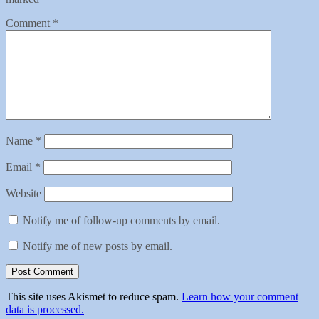
Comment
*
Name
*
Email
*
Website
Notify me of follow-up comments by email.
Notify me of new posts by email.
This site uses Akismet to reduce spam.
Learn how your comment
data is processed.