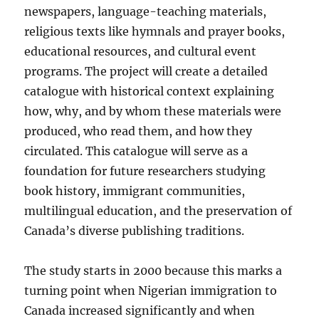
newspapers, language-teaching materials,
religious texts like hymnals and prayer books,
educational resources, and cultural event
programs. The project will create a detailed
catalogue with historical context explaining
how, why, and by whom these materials were
produced, who read them, and how they
circulated. This catalogue will serve as a
foundation for future researchers studying
book history, immigrant communities,
multilingual education, and the preservation of
Canada’s diverse publishing traditions.
The study starts in 2000 because this marks a
turning point when Nigerian immigration to
Canada increased significantly and when