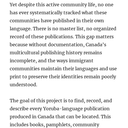
Yet despite this active community life, no one
has ever systematically tracked what these
communities have published in their own
language. There is no master list, no organized
record of these publications. This gap matters
because without documentation, Canada’s
multicultural publishing history remains
incomplete, and the ways immigrant
communities maintain their languages and use
print to preserve their identities remain poorly
understood.
The goal of this project is to find, record, and
describe every Yoruba-language publication
produced in Canada that can be located. This
includes books, pamphlets, community