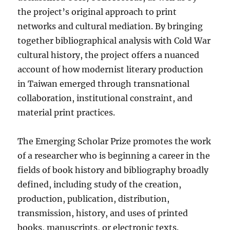
the project’s original approach to print
networks and cultural mediation. By bringing
together bibliographical analysis with Cold War
cultural history, the project offers a nuanced
account of how modernist literary production
in Taiwan emerged through transnational
collaboration, institutional constraint, and
material print practices.
The Emerging Scholar Prize promotes the work
of a researcher who is beginning a career in the
fields of book history and bibliography broadly
defined, including study of the creation,
production, publication, distribution,
transmission, history, and uses of printed
books, manuscripts, or electronic texts.