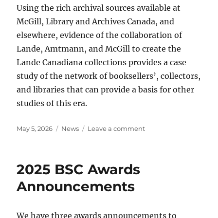
Using the rich archival sources available at
McGill, Library and Archives Canada, and
elsewhere, evidence of the collaboration of
Lande, Amtmann, and McGill to create the
Lande Canadiana collections provides a case
study of the network of booksellers’, collectors,
and libraries that can provide a basis for other
studies of this era.
Posted
Categories
on
May 5, 2026
News
Leave a comment
on
BSC
2026
fellowships
2025 BSC Awards
announcement
Announcements
We have three awards announcements to