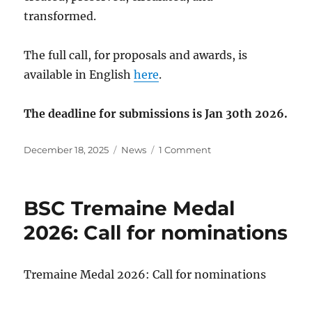
transformed.
The full call, for proposals and awards, is
available in English
here
.
The deadline for submissions is Jan 30th 2026.
Posted
Categories
on
December 18, 2025
News
1 Comment
on
2026
BSC
Conference:
BSC Tremaine Medal
June
8-
2026: Call for nominations
9,
University
of
Tremaine Medal 2026: Call for nominations
Toronto