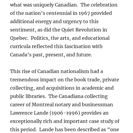
what was uniquely Canadian. The celebration
of the nation’s centennial in 1967 provided
additional energy and urgency to this
sentiment, as did the Quiet Revolution in
Quebec. Politics, the arts, and educational
curricula reflected this fascination with
Canada’s past, present, and future.
This rise of Canadian nationalism had a
tremendous impact on the book trade, private
collecting, and acquisitions in academic and
public libraries. The Canadiana collecting
career of Montreal notary and businessman
Lawrence Lande (1906-1996) provides an
exceptionally rich and important case study of
this period. Lande has been described as “one