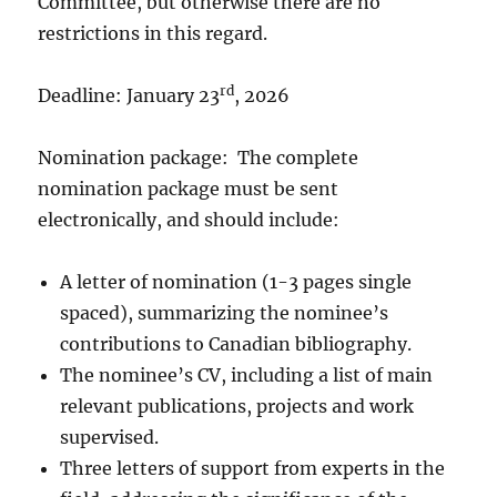
Committee, but otherwise there are no
restrictions in this regard.
rd
Deadline: January 23
, 2026
Nomination package: The complete
nomination package must be sent
electronically, and should include:
A letter of nomination (1-3 pages single
spaced), summarizing the nominee’s
contributions to Canadian bibliography.
The nominee’s CV, including a list of main
relevant publications, projects and work
supervised.
Three letters of support from experts in the