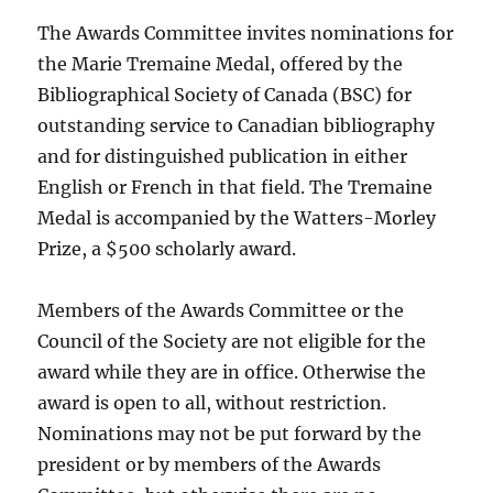
The Awards Committee invites nominations for
the Marie Tremaine Medal, offered by the
Bibliographical Society of Canada (BSC) for
outstanding service to Canadian bibliography
and for distinguished publication in either
English or French in that field. The Tremaine
Medal is accompanied by the Watters-Morley
Prize, a $500 scholarly award.
Members of the Awards Committee or the
Council of the Society are not eligible for the
award while they are in office. Otherwise the
award is open to all, without restriction.
Nominations may not be put forward by the
president or by members of the Awards