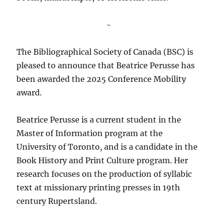
~
The Bibliographical Society of Canada (BSC) is
pleased to announce that Beatrice Perusse has
been awarded the 2025 Conference Mobility
award.
Beatrice Perusse is a current student in the
Master of Information program at the
University of Toronto, and is a candidate in the
Book History and Print Culture program. Her
research focuses on the production of syllabic
text at missionary printing presses in 19th
century Rupertsland.