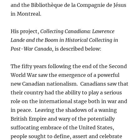
and the Bibliothèque de la Compagnie de Jésus
in Montreal.
His project,
Collecting Canadiana: Lawrence
Lande and the Boom in Historical Collecting in
Post-War Canada
, is described below:
The fifty years following the end of the Second
World War saw the emergence of a powerful
new Canadian nationalism. Canadians saw that
their country had the ability to play a serious
role on the international stage both in war and
in peace. Leaving the shadows of a waning
British Empire and wary of the potentially
suffocating embrace of the United States,
people sought to define, assert and celebrate