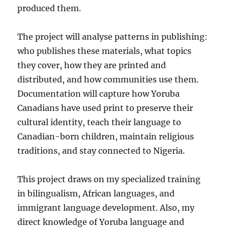
produced them.
The project will analyse patterns in publishing:
who publishes these materials, what topics
they cover, how they are printed and
distributed, and how communities use them.
Documentation will capture how Yoruba
Canadians have used print to preserve their
cultural identity, teach their language to
Canadian-born children, maintain religious
traditions, and stay connected to Nigeria.
This project draws on my specialized training
in bilingualism, African languages, and
immigrant language development. Also, my
direct knowledge of Yoruba language and