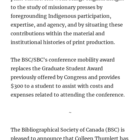
to the study of missionary presses by
foregrounding Indigenous participation,
expertise, and agency, and by situating these
contributions within the material and
institutional histories of print production.
The BSC/SBC’s conference mobility award
replaces the Graduate Student Award
previously offered by Congress and provides
$300 to a student to assist with costs and
expenses related to attending the conference.
~
The Bibliographical Society of Canada (BSC) is
pleased to announce that Colleen Thumlert has