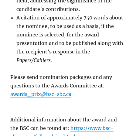
field, addressing the significance of the
candidate’s contributions.
A citation of approximately 750 words about
the nominee, to be used as a basis, if the
nominee is selected, for the award
presentation and to be published along with
the recipient’s response in the
Papers/Cahiers.
Please send nomination packages and any
questions to the Awards Committee at:
awards_prix@bsc-sbc.ca
Additional information about the award and
the BSC can be found at:
https://www.bsc-