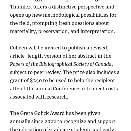
Thumlert offers a distinctive perspective and
opens up new methodological possibilities for
the field, prompting fresh questions about
materiality, preservation, and interpretation.
Colleen will be invited to publish a revised,
article-length version of her abstract in the
Papers of the Bibliographical Society of Canada
,
subject to peer review. The prize also includes a
grant of $250 to be used to help the recipient
attend the annual Conference or to meet costs
associated with research.
The Greta Golick Award has been given
annually since 2022 to recognize and support
the education of graduate students and early