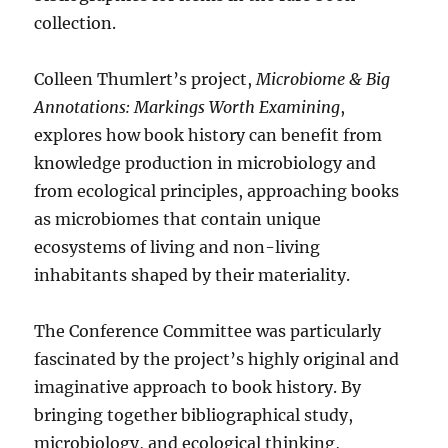
collection.
Colleen Thumlert’s project,
Microbiome & Big
Annotations: Markings Worth Examining
,
explores how book history can benefit from
knowledge production in microbiology and
from ecological principles, approaching books
as microbiomes that contain unique
ecosystems of living and non-living
inhabitants shaped by their materiality.
The Conference Committee was particularly
fascinated by the project’s highly original and
imaginative approach to book history. By
bringing together bibliographical study,
microbiology, and ecological thinking,