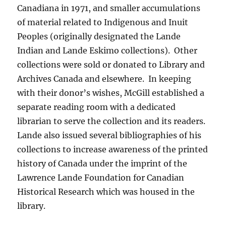
Canadiana in 1971, and smaller accumulations
of material related to Indigenous and Inuit
Peoples (originally designated the Lande
Indian and Lande Eskimo collections). Other
collections were sold or donated to Library and
Archives Canada and elsewhere. In keeping
with their donor’s wishes, McGill established a
separate reading room with a dedicated
librarian to serve the collection and its readers.
Lande also issued several bibliographies of his
collections to increase awareness of the printed
history of Canada under the imprint of the
Lawrence Lande Foundation for Canadian
Historical Research which was housed in the
library.