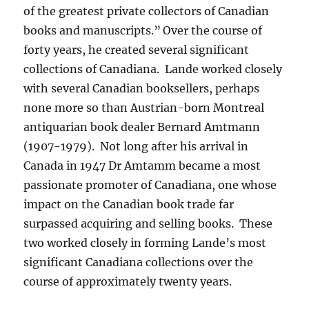
of the greatest private collectors of Canadian
books and manuscripts.”
Over the course of
forty years, he created several significant
collections of Canadiana. Lande worked closely
with several Canadian booksellers, perhaps
none more so than Austrian-born Montreal
antiquarian book dealer Bernard Amtmann
(1907-1979). Not long after his arrival in
Canada in 1947 Dr Amtamm became a most
passionate promoter of Canadiana, one whose
impact on the Canadian book trade far
surpassed acquiring and selling books. These
two worked closely in forming Lande’s most
significant Canadiana collections over the
course of approximately twenty years.