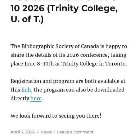
10 2026 (Trinity College,
U. of T.)
The Bibliographic Society of Canada is happy to
share the details of its 2026 conference, taking
place June 8-10th at Trinity College in Toronto.
Registration and program are both available at
this
link
, the program can also be downloaded
directly
here
.
We look forward to seeing you there!
Posted
Categories
on
April 7, 2026
News
Leave a comment
on
BSC