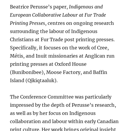
Beatrice Perusse’s paper,
Indigenous and
European Collaborative Labour at Fur Trade
Printing Presses
, centres on ongoing research
surrounding the labour of Indigenous
Christians at Fur Trade post printing presses.
Specifically, it focuses on the work of Cree,
Métis, and Inuit missionaries at Anglican run
printing presses at Oxford House
(Bunibonibee), Moose Factory, and Baffin
Island (Qikiqtaaluk).
The Conference Committee was particularly
impressed by the depth of Perusse’s research,
as well as by her focus on Indigenous
collaboration and labour within early Canadian
print culture. Her work brings original insight