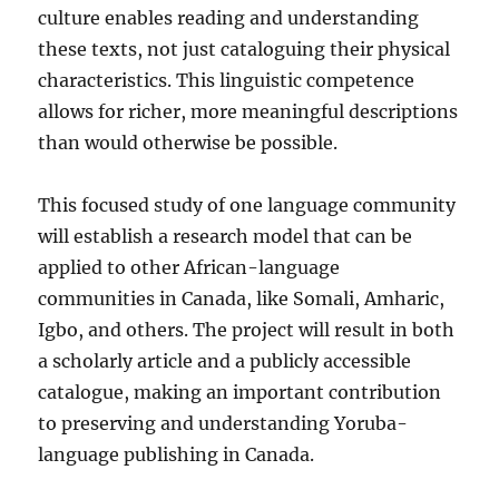
culture enables reading and understanding
these texts, not just cataloguing their physical
characteristics. This linguistic competence
allows for richer, more meaningful descriptions
than would otherwise be possible.
This focused study of one language community
will establish a research model that can be
applied to other African-language
communities in Canada, like Somali, Amharic,
Igbo, and others. The project will result in both
a scholarly article and a publicly accessible
catalogue, making an important contribution
to preserving and understanding Yoruba-
language publishing in Canada.