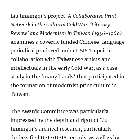
Liu Jinxingqi’s project,
A Collaborative Print
Network in the Cultural Cold War: ‘Literary
Review’ and Modernism in Taiwan (1956-1960)
,
examines a covertly funded Chinese-language
periodical produced under USIS Taipei, in
collaboration with Taiwanese artists and
intellectuals in the early Cold War, as a case
study in the ‘many hands’ that participated in
the formation of modernist print culture in
Taiwan.
The Awards Committee was particularly
impressed by the depth and rigor of Liu
Jinxingqi’s archival research, particularly
declassified USIS/USIA records, as well as by