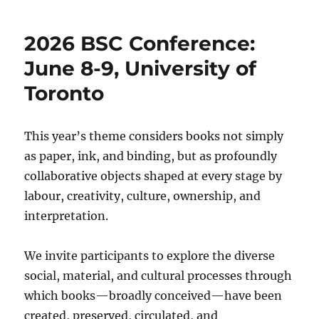
Conference
June
2026 BSC Conference:
8-
10
June 8-9, University of
2026
Toronto
(Trinity
College,
U.
of
This year’s theme considers books not simply
T.)
as paper, ink, and binding, but as profoundly
collaborative objects shaped at every stage by
labour, creativity, culture, ownership, and
interpretation.
We invite participants to explore the diverse
social, material, and cultural processes through
which books—broadly conceived—have been
created, preserved, circulated, and