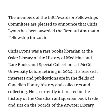
~
The members of the BSC Awards & Fellowships
Committee are pleased to announce that Chris
Lyons has been awarded the Bernard Amtmann
Fellowship for 2026.
Chris Lyons was a rare books librarian at the
Osler Library of the History of Medicine and
Rare Books and Special Collections at McGill
University before retiring in 2024. His research
interests and publications are in the fields of
Canadian library history and collectors and
collecting. He is currently interested in the
history of the Canadian antiquarian book trade
and sits on the boards of the Atwater Library