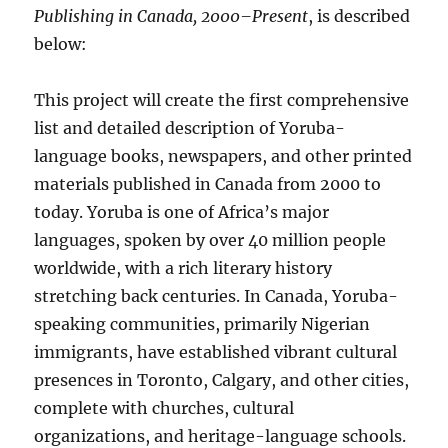
Publishing in Canada, 2000–Present
, is described
below:
This project will create the first comprehensive
list and detailed description of Yoruba-
language books, newspapers, and other printed
materials published in Canada from 2000 to
today. Yoruba is one of Africa’s major
languages, spoken by over 40 million people
worldwide, with a rich literary history
stretching back centuries. In Canada, Yoruba-
speaking communities, primarily Nigerian
immigrants, have established vibrant cultural
presences in Toronto, Calgary, and other cities,
complete with churches, cultural
organizations, and heritage-language schools.