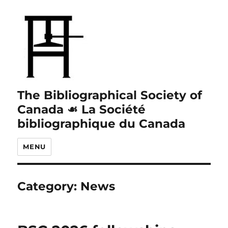
The Bibliographical Society of
Canada ☙ La Société
bibliographique du Canada
MENU
Category:
News