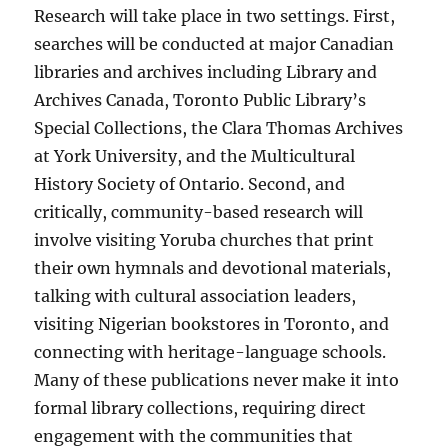
Research will take place in two settings. First,
searches will be conducted at major Canadian
libraries and archives including Library and
Archives Canada, Toronto Public Library’s
Special Collections, the Clara Thomas Archives
at York University, and the Multicultural
History Society of Ontario. Second, and
critically, community-based research will
involve visiting Yoruba churches that print
their own hymnals and devotional materials,
talking with cultural association leaders,
visiting Nigerian bookstores in Toronto, and
connecting with heritage-language schools.
Many of these publications never make it into
formal library collections, requiring direct
engagement with the communities that