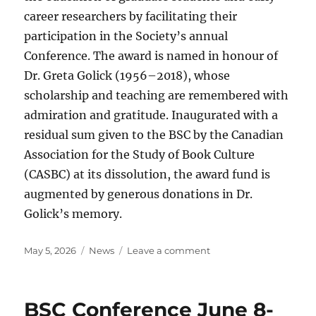
career researchers by facilitating their
participation in the Society’s annual
Conference. The award is named in honour of
Dr. Greta Golick (1956–2018), whose
scholarship and teaching are remembered with
admiration and gratitude. Inaugurated with a
residual sum given to the BSC by the Canadian
Association for the Study of Book Culture
(CASBC) at its dissolution, the award fund is
augmented by generous donations in Dr.
Golick’s memory.
Posted
Categories
on
May 5, 2026
News
Leave a comment
on
2025
BSC
Awards
BSC Conference June 8-
Announcements