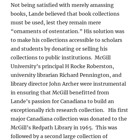
Not being satisfied with merely amassing
books, Lande believed that book collections
must be used, lest they remain mere
“ornaments of ostentation.” His solution was
to make his collections accessible to scholars
and students by donating or selling his
collections to public institutions. McGill
University’s principal H Rocke Roberston,
university librarian Richard Pennington, and
library director John Archer were instrumental
in ensuring that McGill benefitted from
Lande’s passion for Canadiana to build an
exceptionally rich research collection. His first
major Canadiana collection was donated to the
McGill’s Redpath Library in 1965. This was
followed by a second large collection of