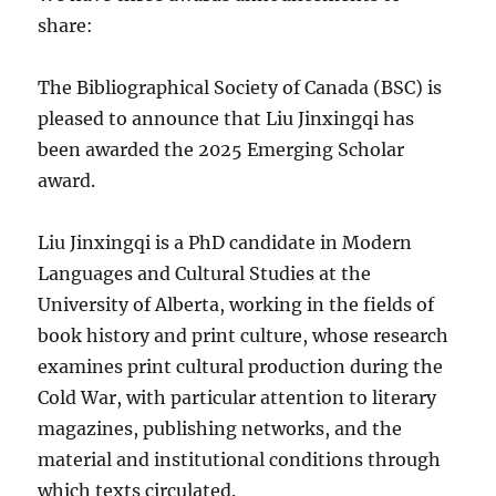
share:
The Bibliographical Society of Canada (BSC) is
pleased to announce that Liu Jinxingqi has
been awarded the 2025 Emerging Scholar
award.
Liu Jinxingqi is a PhD candidate in Modern
Languages and Cultural Studies at the
University of Alberta, working in the fields of
book history and print culture, whose research
examines print cultural production during the
Cold War, with particular attention to literary
magazines, publishing networks, and the
material and institutional conditions through
which texts circulated.