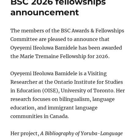
BSC 2026 fellowships
announcement
The members of the BSC Awards & Fellowships
Committee are pleased to announce that
Oyeyemi Ifeoluwa Bamidele has been awarded
the Marie Tremaine Fellowship for 2026.
Oyeyemi Ifeoluwa Bamidele is a Visiting
Researcher at the Ontario Institute for Studies
in Education (OISE), University of Toronto. Her
research focuses on bilingualism, language
education, and immigrant language
communities in Canada.
Her project,
A Bibliography of Yoruba-Language