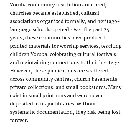
Yoruba community institutions matured,
churches became established, cultural
associations organized formally, and heritage-
language schools opened. Over the past 25
years, these communities have produced
printed materials for worship services, teaching
children Yoruba, celebrating cultural festivals,
and maintaining connections to their heritage.
However, these publications are scattered
across community centres, church basements,
private collections, and small bookstores. Many
exist in small print runs and were never
deposited in major libraries. Without
systematic documentation, they risk being lost
forever.