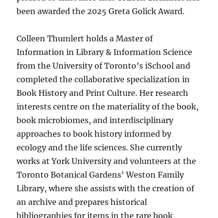
been awarded the 2025 Greta Golick Award.
Colleen Thumlert holds a Master of
Information in Library & Information Science
from the University of Toronto’s iSchool and
completed the collaborative specialization in
Book History and Print Culture. Her research
interests centre on the materiality of the book,
book microbiomes, and interdisciplinary
approaches to book history informed by
ecology and the life sciences. She currently
works at York University and volunteers at the
Toronto Botanical Gardens’ Weston Family
Library, where she assists with the creation of
an archive and prepares historical
bibliographies for items in the rare book