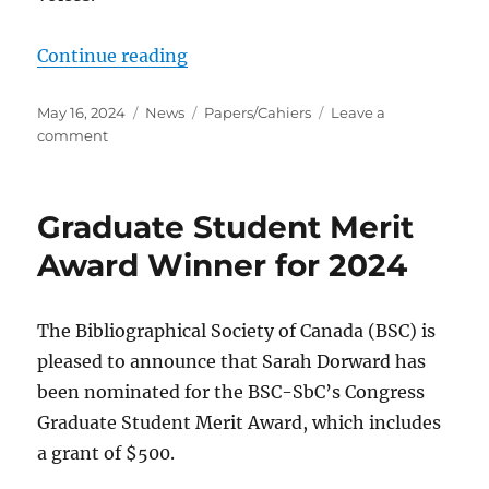
“Call for book reviews for volume 
Continue reading
Posted
Categories
Tags
May 16, 2024
News
Papers/Cahiers
Leave a
on
on
comment
Call
for
book
Graduate Student Merit
reviews
for
Award Winner for 2024
volume
62
(2025)
The Bibliographical Society of Canada (BSC) is
of
pleased to announce that Sarah Dorward has
Papers/Cahiers
been nominated for the BSC-SbC’s Congress
Graduate Student Merit Award, which includes
a grant of $500.