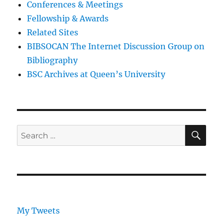
Conferences & Meetings
Fellowship & Awards
Related Sites
BIBSOCAN The Internet Discussion Group on
Bibliography
BSC Archives at Queen’s University
SE
Search
for:
My Tweets