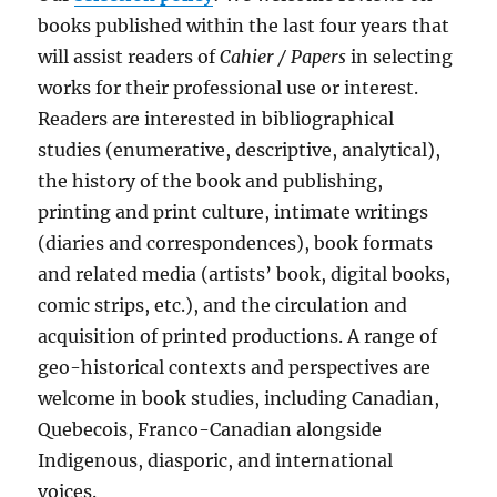
books published within the last four years that
will assist readers of
Cahier / Papers
in selecting
works for their professional use or interest.
Readers are interested in bibliographical
studies (enumerative, descriptive, analytical),
the history of the book and publishing,
printing and print culture, intimate writings
(diaries and correspondences), book formats
and related media (artists’ book, digital books,
comic strips, etc.), and the circulation and
acquisition of printed productions. A range of
geo-historical contexts and perspectives are
welcome in book studies, including Canadian,
Quebecois, Franco-Canadian alongside
Indigenous, diasporic, and international
voices.