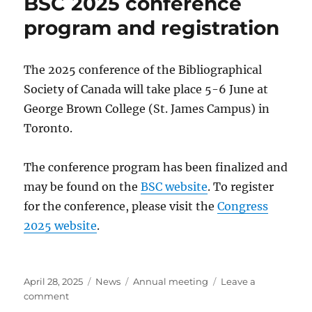
BSC 2025 conference
program and registration
The 2025 conference of the Bibliographical
Society of Canada will take place 5-6 June at
George Brown College (St. James Campus) in
Toronto.
The conference program has been finalized and
may be found on the
BSC website
. To register
for the conference, please visit the
Congress
2025 website
.
Posted
Categories
Tags
April 28, 2025
News
Annual meeting
Leave a
on
on
comment
BSC