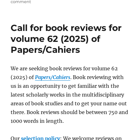
on
on
comment
Appointment
of
New
Call for book reviews for
Reviews
Editor
volume 62 (2025) of
(French)
Papers/Cahiers
of
the
Papers/Cahiers
We are seeking book reviews for volume 62
(2025) of
Papers/Cahiers
. Book reviewing with
us is an opportunity to get familiar with the
latest scholarly works in the multidisciplinary
areas of book studies and to get your name out
there. Book reviews should be between 750 and
1000 words in length.
Our
selection policy
: We welcome reviews on