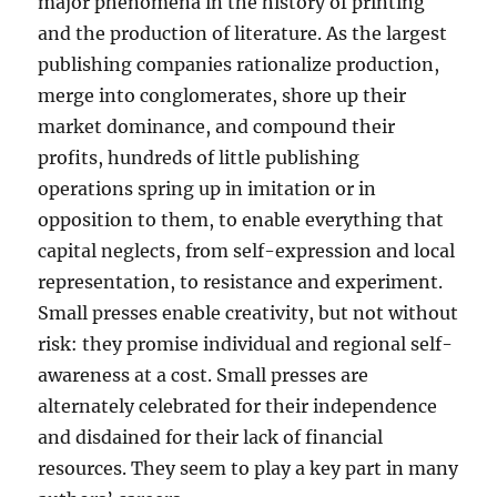
major phenomena in the history of printing
and the production of literature. As the largest
publishing companies rationalize production,
merge into conglomerates, shore up their
market dominance, and compound their
profits, hundreds of little publishing
operations spring up in imitation or in
opposition to them, to enable everything that
capital neglects, from self-expression and local
representation, to resistance and experiment.
Small presses enable creativity, but not without
risk: they promise individual and regional self-
awareness at a cost. Small presses are
alternately celebrated for their independence
and disdained for their lack of financial
resources. They seem to play a key part in many