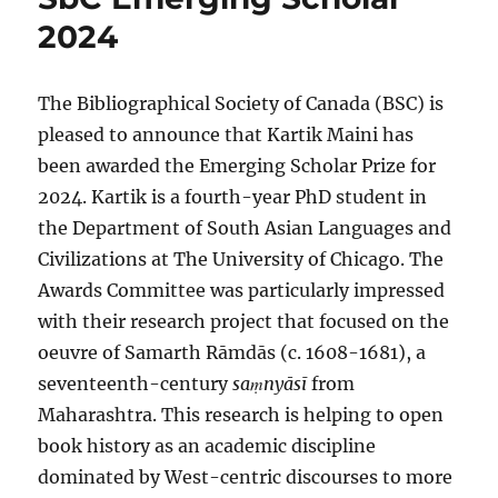
2024
The Bibliographical Society of Canada (BSC) is
pleased to announce that Kartik Maini has
been awarded the Emerging Scholar Prize for
2024. Kartik is a fourth-year PhD student in
the Department of South Asian Languages and
Civilizations at The University of Chicago. The
Awards Committee was particularly impressed
with their research project that focused on the
oeuvre of Samarth Rāmdās (c. 1608-1681), a
seventeenth-century
saṃnyāsī
from
Maharashtra. This research is helping to open
book history as an academic discipline
dominated by West-centric discourses to more