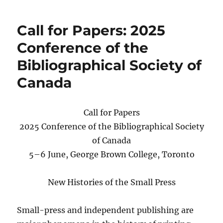
2025
conference
Call for Papers: 2025
program
and
Conference of the
registration
Bibliographical Society of
Canada
Call for Papers
2025 Conference of the Bibliographical Society
of Canada
5–6 June, George Brown College, Toronto
New Histories of the Small Press
Small-press and independent publishing are