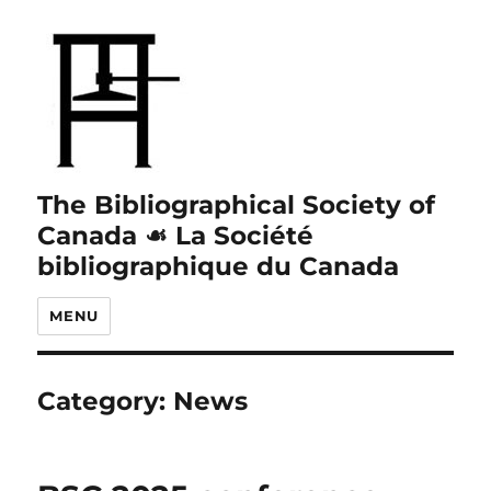
The Bibliographical Society of
Canada ☙ La Société
bibliographique du Canada
MENU
Category:
News