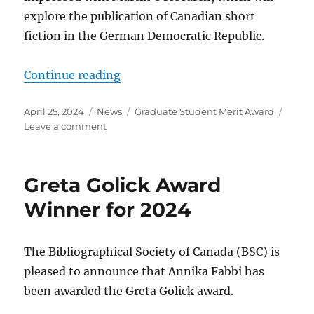
explore the publication of Canadian short
fiction in the German Democratic Republic.
“Graduate Student Merit Award Wi
Continue reading
Posted
Categories
Tags
April 25, 2024
News
Graduate Student Merit Award
on
on
Leave a comment
Graduate
Student
Merit
Greta Golick Award
Award
Winner
Winner for 2024
for
2024
The Bibliographical Society of Canada (BSC) is
pleased to announce that Annika Fabbi has
been awarded the Greta Golick award.