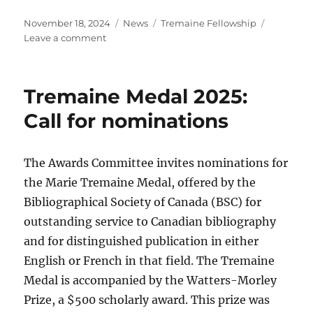
Posted
Categories
Tags
November 18, 2024
News
Tremaine Fellowship
on
on
Leave a comment
Call
for
applications
Tremaine Medal 2025:
for
the
Call for nominations
Marie
Tremaine
Fellowship
The Awards Committee invites nominations for
the Marie Tremaine Medal, offered by the
Bibliographical Society of Canada (BSC) for
outstanding service to Canadian bibliography
and for distinguished publication in either
English or French in that field. The Tremaine
Medal is accompanied by the Watters-Morley
Prize, a $500 scholarly award. This prize was