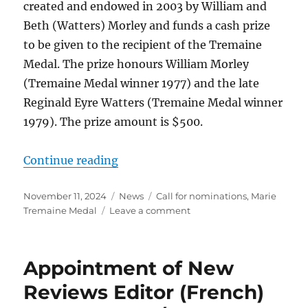
created and endowed in 2003 by William and
Beth (Watters) Morley and funds a cash prize
to be given to the recipient of the Tremaine
Medal. The prize honours William Morley
(Tremaine Medal winner 1977) and the late
Reginald Eyre Watters (Tremaine Medal winner
1979). The prize amount is $500.
“Tremaine Medal 2025: Call for n
Continue reading
Posted
Categories
Tags
November 11, 2024
News
Call for nominations
,
Marie
on
on
Tremaine Medal
Leave a comment
Tremaine
Medal
2025:
Appointment of New
Call
for
Reviews Editor (French)
nominations