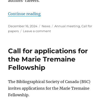
authors’ careers.
“Call for Papers: 2025 Conference 
Continue reading
Posted
Categories
Tags
December 16, 2024
News
Annual meeting
,
Call for
on
on
papers
Leave a comment
Call
for
Papers:
Call for applications for
2025
Conference
the Marie Tremaine
of
Fellowship
the
Bibliographical
Society
of
The Bibliographical Society of Canada (BSC)
Canada
invites applications for the Marie Tremaine
Fellowship.