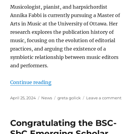
Musicologist, pianist, and harpsichordist
Annika Fabbi is currently pursuing a Master of
Arts in Music at the University of Ottawa. Her
research explores the publication history of
music, focusing on the evolution of editorial
practices, and arguing the existence of a
symbiotic relationship between music editors
and performers.
“Greta Golick Award Winner for 2
Continue reading
Posted
Categories
Tags
on
April 25, 2024
News
greta golick
Leave a comment
on
Greta
Golick
Award
Congratulating the BSC-
Winne
for 20
SbC Emerging Scholar