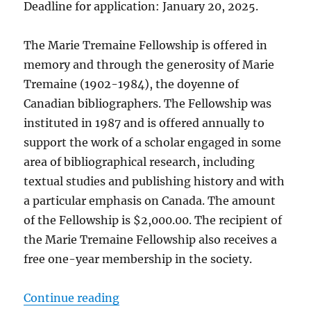
Deadline for application: January 20, 2025.
The Marie Tremaine Fellowship is offered in
memory and through the generosity of Marie
Tremaine (1902-1984), the doyenne of
Canadian bibliographers. The Fellowship was
instituted in 1987 and is offered annually to
support the work of a scholar engaged in some
area of bibliographical research, including
textual studies and publishing history and with
a particular emphasis on Canada. The amount
of the Fellowship is $2,000.00. The recipient of
the Marie Tremaine Fellowship also receives a
free one-year membership in the society.
“Call for applications for the Mar
Continue reading