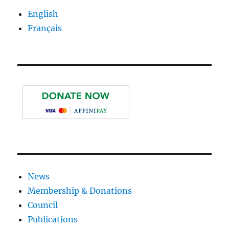
E
English
Français
News
Membership & Donations
Council
Publications