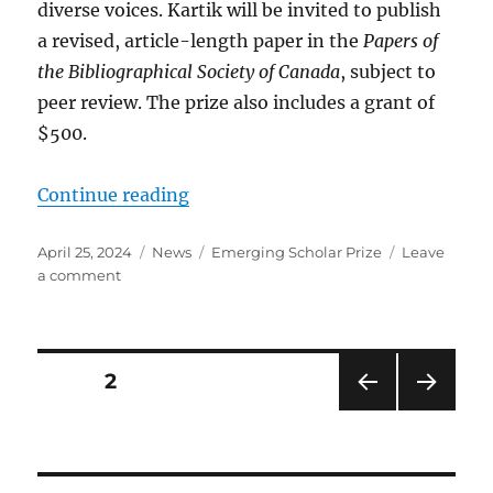
diverse voices. Kartik will be invited to publish
a revised, article-length paper in the
Papers of
the Bibliographical Society of Canada
, subject to
peer review. The prize also includes a grant of
$500.
“Congratulating the BSC-SbC Eme
Continue reading
Posted
Categories
Tags
April 25, 2024
News
Emerging Scholar Prize
Leave
on
on
a comment
Congratulating
the
BSC-
SbC
Posts
PAGE
2
Emerging
Scholar
pagination
PRE
NEXT
2024
VIOU
PAG
S
E
PAG