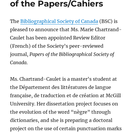
of the Papers/Cahiers
The
Bibliographical Society of Canada
(BSC) is
pleased to announce that Ms. Marie Chartrand-
Caulet has been appointed Review Editor
(French) of the Society’s peer-reviewed
journal,
Papers of the Bibliographical Society of
Canada
.
Ms. Chartrand-Caulet is a master’s student at
the Département des littératures de langue
française, de traduction et de création at McGill
University. Her dissertation project focuses on
the evolution of the word “nègre” through
dictionaries, and she is preparing a doctoral
project on the use of certain punctuation marks