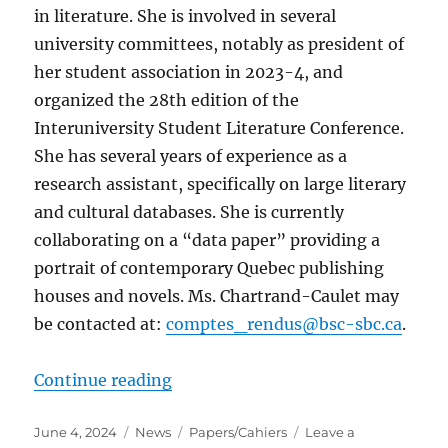
in literature. She is involved in several
university committees, notably as president of
her student association in 2023-4, and
organized the 28th edition of the
Interuniversity Student Literature Conference.
She has several years of experience as a
research assistant, specifically on large literary
and cultural databases. She is currently
collaborating on a “data paper” providing a
portrait of contemporary Quebec publishing
houses and novels. Ms. Chartrand-Caulet may
be contacted at:
comptes_rendus@bsc-sbc.ca
.
“Appointment of New Reviews Edit
Continue reading
Posted
Categories
Tags
June 4, 2024
News
Papers/Cahiers
Leave a