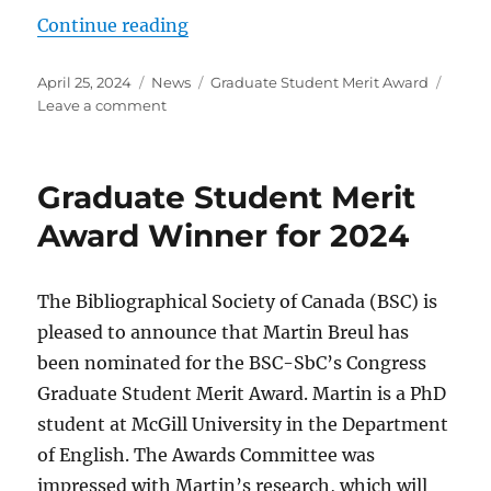
“Graduate Student Merit Award Wi
Continue reading
Posted
Categories
Tags
April 25, 2024
News
Graduate Student Merit Award
on
on
Leave a comment
Graduate
Student
Merit
Graduate Student Merit
Award
Winner
Award Winner for 2024
for
2024
The Bibliographical Society of Canada (BSC) is
pleased to announce that Martin Breul has
been nominated for the BSC-SbC’s Congress
Graduate Student Merit Award. Martin is a PhD
student at McGill University in the Department
of English. The Awards Committee was
impressed with Martin’s research, which will