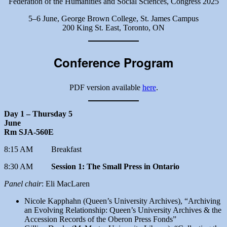
Federation of the Humanities and Social Sciences, Congress 2025
5–6 June, George Brown College, St. James Campus
200 King St. East, Toronto, ON
Conference Program
PDF version available
here
.
Day 1 – Thursday 5
June
Rm SJA-560E
8:15 AM Breakfast
8:30 AM
Session 1: The Small Press in Ontario
Panel chair
: Eli MacLaren
Nicole Kapphahn (Queen’s University Archives), “Archiving
an Evolving Relationship: Queen’s University Archives & the
Accession Records of the Oberon Press Fonds”