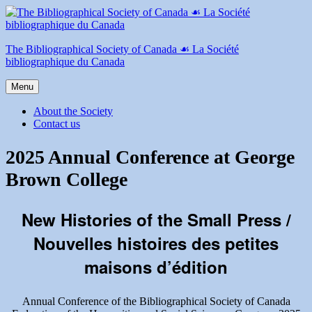
Skip
to
content
The Bibliographical Society of Canada ☙ La Société
bibliographique du Canada
Menu
About the Society
Contact us
2025 Annual Conference at George
Brown College
New Histories of the Small Press /
Nouvelles histoires des petites
maisons d’édition
Annual Conference of the Bibliographical Society of Canada