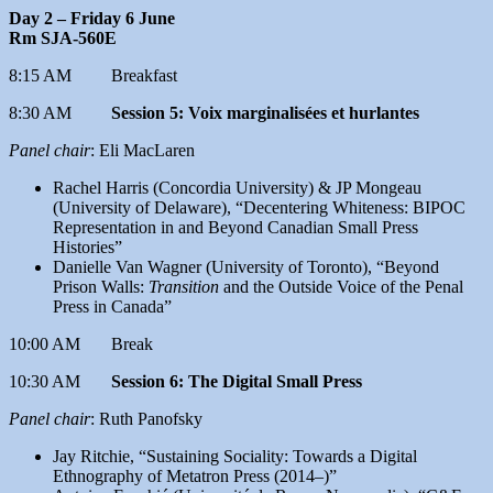
Day 2 – Friday 6 June
Rm SJA-560E
8:15 AM Breakfast
8:30 AM
Session 5: Voix marginalisées et hurlantes
Panel chair
: Eli MacLaren
Rachel Harris (Concordia University) & JP Mongeau
(University of Delaware), “Decentering Whiteness: BIPOC
Representation in and Beyond Canadian Small Press
Histories”
Danielle Van Wagner (University of Toronto), “Beyond
Prison Walls:
Transition
and the Outside Voice of the Penal
Press in Canada”
10:00 AM Break
10:30 AM
Session 6: The Digital Small Press
Panel chair
: Ruth Panofsky
Jay Ritchie, “Sustaining Sociality: Towards a Digital
Ethnography of Metatron Press (2014–)”