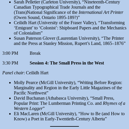
Sarah Pelletier (Carleton University), “Nineteenth-Century
Canadian Typographical Trade Journals and the
(Trans)National Significance of the
International Art Printer
(Owen Sound, Ontario 1895-189?)”
Ceilidh Hart (University of the Fraser Valley), “Transforming
‘Emigrant’ to ‘Colonist’: Shipboard Papers and the Mechanics
of Colonialism”
Susan Paterson Glover (Laurentian University), “The Printer
and the Press at Stanley Mission, Rupert’s Land, 1865–1876”
3:00 PM Break
3:30 PM
Session 4: The Small Press in the West
Panel chair
: Ceilidh Hart
Molly Pearce (McGill University), “Writing Before Region:
Marginality and Region in the Early Little Magazines of the
Pacific Northwest”
David Buchanan (Athabasca University), “Small Press,
Popular Print: The Lumberman Printing Co. and
Rhymes of a
Western Logger
”
Eli MacLaren (McGill University), “How to Be (and How to
Know) a Poet in Early-Twentieth-Century Alberta”