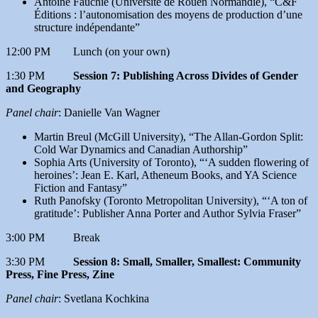
Antoine Fauchié (Université de Rouen Normandie), “C&F
Éditions : l’autonomisation des moyens de production d’une
structure indépendante”
12:00 PM Lunch (on your own)
1:30 PM
Session 7: Publishing Across Divides of Gender
and Geography
Panel chair
: Danielle Van Wagner
Martin Breul (McGill University), “The Allan-Gordon Split:
Cold War Dynamics and Canadian Authorship”
Sophia Arts (University of Toronto), “‘A sudden flowering of
heroines’: Jean E. Karl, Atheneum Books, and YA Science
Fiction and Fantasy”
Ruth Panofsky (Toronto Metropolitan University), “‘A ton of
gratitude’: Publisher Anna Porter and Author Sylvia Fraser”
3:00 PM Break
3:30 PM
Session 8: Small, Smaller, Smallest: Community
Press, Fine Press, Zine
Panel chair
: Svetlana Kochkina