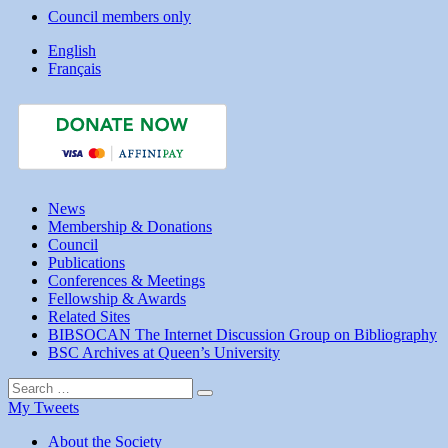
Council members only
English
Français
News
Membership & Donations
Council
Publications
Conferences & Meetings
Fellowship & Awards
Related Sites
BIBSOCAN The Internet Discussion Group on Bibliography
BSC Archives at Queen’s University
Search
Search
for:
My Tweets
About the Society