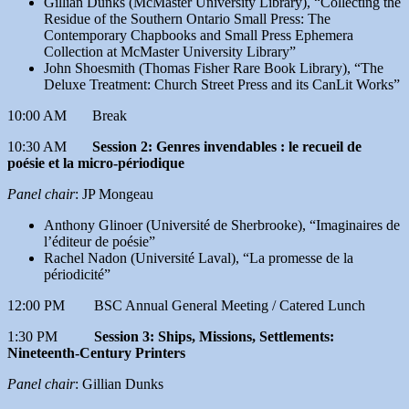
Gillian Dunks (McMaster University Library), “Collecting the
Residue of the Southern Ontario Small Press: The
Contemporary Chapbooks and Small Press Ephemera
Collection at McMaster University Library”
John Shoesmith (Thomas Fisher Rare Book Library), “The
Deluxe Treatment: Church Street Press and its CanLit Works”
10:00 AM Break
10:30 AM
Session 2: Genres invendables : le recueil de
poésie et la micro-périodique
Panel chair
: JP Mongeau
Anthony Glinoer (Université de Sherbrooke), “Imaginaires de
l’éditeur de poésie”
Rachel Nadon (Université Laval), “La promesse de la
périodicité”
12:00 PM BSC Annual General Meeting / Catered Lunch
1:30 PM
Session 3: Ships, Missions, Settlements:
Nineteenth-Century Printers
Panel chair
: Gillian Dunks