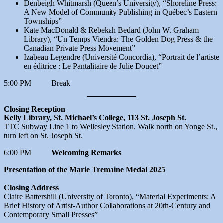
Denbeigh Whitmarsh (Queen’s University), “Shoreline Press:
A New Model of Community Publishing in Québec’s Eastern
Townships”
Kate MacDonald & Rebekah Bedard (John W. Graham
Library), “Un Temps Viendra: The Golden Dog Press & the
Canadian Private Press Movement”
Izabeau Legendre (Université Concordia), “Portrait de l’artiste
en éditrice : Le Pantalitaire de Julie Doucet”
5:00 PM Break
Closing Reception
Kelly Library, St. Michael’s College, 113 St. Joseph St.
TTC Subway Line 1 to Wellesley Station. Walk north on Yonge St.,
turn left on St. Joseph St.
6:00 PM
Welcoming Remarks
Presentation of the Marie Tremaine Medal 2025
Closing Address
Claire Battershill (University of Toronto), “Material Experiments: A
Brief History of Artist-Author Collaborations at 20th-Century and
Contemporary Small Presses”