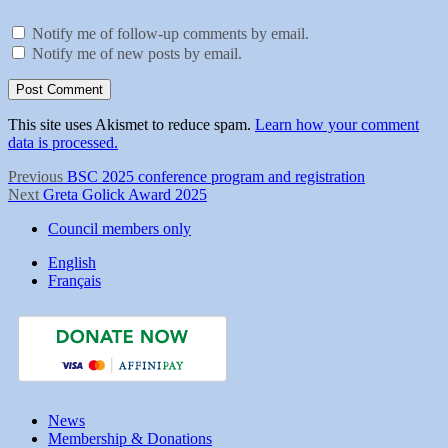
Notify me of follow-up comments by email.
Notify me of new posts by email.
This site uses Akismet to reduce spam.
Learn how your comment
data is processed.
Post
Previous
Previous
BSC 2025 conference program and registration
Next
post:
Next
Greta Golick Award 2025
navigation
post:
Council members only
English
Français
News
Membership & Donations