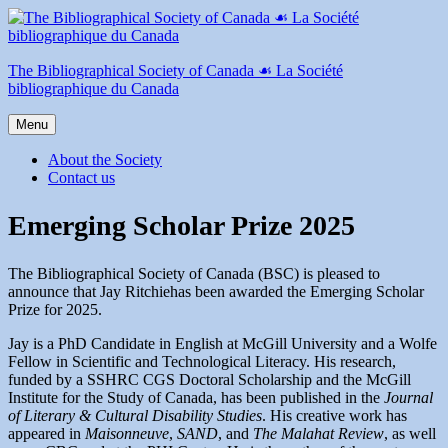
Skip
to
content
The Bibliographical Society of Canada ☙ La Société
bibliographique du Canada
Menu
About the Society
Contact us
Emerging Scholar Prize 2025
The Bibliographical Society of Canada (BSC) is pleased to
announce that Jay Ritchiehas been awarded the Emerging Scholar
Prize for 2025.
Jay is a PhD Candidate in English at McGill University and a Wolfe
Fellow in Scientific and Technological Literacy. His research,
funded by a SSHRC CGS Doctoral Scholarship and the McGill
Institute for the Study of Canada, has been published in the
Journal
of Literary & Cultural Disability Studies
. His creative work has
appeared in
Maisonneuve
,
SAND
, and
The Malahat Review
, as well