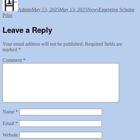
on
Admin
May 13, 2025
May 13, 2025
News
Emerging Scholar
Prize
Leave a Reply
Your email address will not be published.
Required fields are
marked
*
Comment
*
Name
*
Email
*
Website