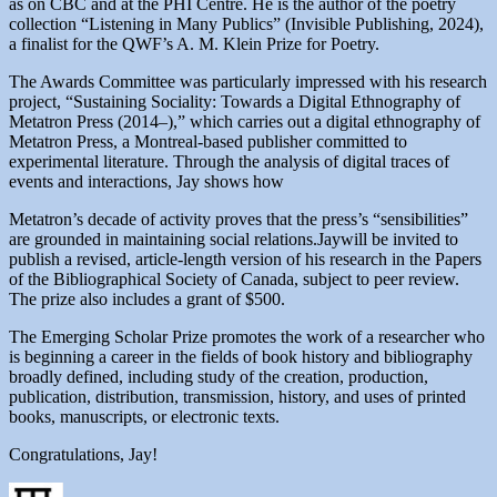
as on CBC and at the PHI Centre. He is the author of the poetry
collection “Listening in Many Publics” (Invisible Publishing, 2024),
a finalist for the QWF’s A. M. Klein Prize for Poetry.
The Awards Committee was particularly impressed with his research
project, “Sustaining Sociality: Towards a Digital Ethnography of
Metatron Press (2014–),” which carries out a digital ethnography of
Metatron Press, a Montreal-based publisher committed to
experimental literature. Through the analysis of digital traces of
events and interactions, Jay shows how
Metatron’s decade of activity proves that the press’s “sensibilities”
are grounded in maintaining social relations.Jaywill be invited to
publish a revised, article-length version of his research in the Papers
of the Bibliographical Society of Canada, subject to peer review.
The prize also includes a grant of $500.
The Emerging Scholar Prize promotes the work of a researcher who
is beginning a career in the fields of book history and bibliography
broadly defined, including study of the creation, production,
publication, distribution, transmission, history, and uses of printed
books, manuscripts, or electronic texts.
Congratulations, Jay!
Author
Posted
Categories
Tags