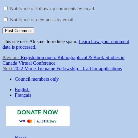
Notify me of follow-up comments by email.
Notify me of new posts by email.
This site uses Akismet to reduce spam.
Learn how your comment
data is processed.
Post
Previous
Previous
Registration open: Bibliographical & Book Studies in
post:
Canada Virtual Conference
navigation
Next
Next
2022 Marie Tremaine Fellowship – Call for applications
post:
Council members only
English
Français