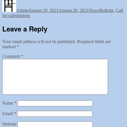
Author
Posted
Categories
Tags
on
Admin
August 20, 2021
August 20, 2021
News
Bulletin
,
Call
for submissions
Leave a Reply
Your email address will not be published.
Required fields are
marked
*
Comment
*
Name
*
Email
*
Website