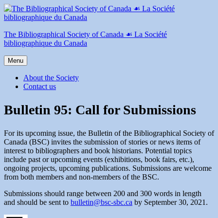
Skip
to
content
The Bibliographical Society of Canada ☙ La Société
bibliographique du Canada
Menu
About the Society
Contact us
Bulletin 95: Call for Submissions
For its upcoming issue, the Bulletin of the Bibliographical Society of
Canada (BSC) invites the submission of stories or news items of
interest to bibliographers and book historians. Potential topics
include past or upcoming events (exhibitions, book fairs, etc.),
ongoing projects, upcoming publications. Submissions are welcome
from both members and non-members of the BSC.
Submissions should range between 200 and 300 words in length
and should be sent to
bulletin@bsc-sbc.ca
by September 30, 2021.