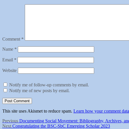
Comment
*
Name
*
Email
*
Website
Notify me of follow-up comments by email.
Notify me of new posts by email.
This site uses Akismet to reduce spam.
Learn how your comment data 
Post
Previous
Previous
Documenting Social Movement: Bibliography, Archives, and
Next
post:
Next
Congratulating the BSC-SbC Emerging Scholar 2023