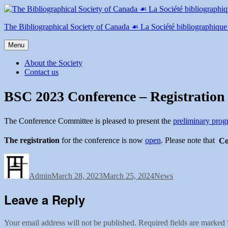
Skip
to
content
The Bibliographical Society of Canada ☙ La Société bibliographiqu
Menu
About the Society
Contact us
BSC 2023 Conference – Registratio
The Conference Committee is pleased to present the
preliminary pro
The registration
for the conference is now
open
. Please note that
Co
Author
Posted
Categories
on
Admin
March 28, 2023
March 25, 2024
News
Leave a Reply
Your email address will not be published.
Required fields are marked