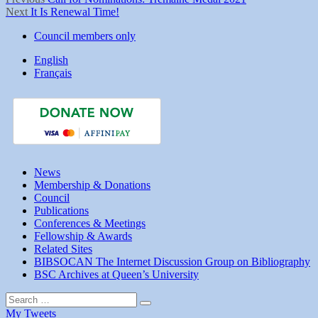
Post
Next
post:
Next
It Is Renewal Time!
navigation
post:
Council members only
English
Français
News
Membership & Donations
Council
Publications
Conferences & Meetings
Fellowship & Awards
Related Sites
BIBSOCAN The Internet Discussion Group on Bibliography
BSC Archives at Queen’s University
Search
Search
for:
My Tweets