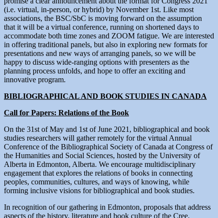
promise a clear announcement about the format for Congress 2021
(i.e. virtual, in-person, or hybrid) by November 1st. Like most
associations, the BSC/SbC is moving forward on the assumption
that it will be a virtual conference, running on shortened days to
accommodate both time zones and ZOOM fatigue. We are interested
in offering traditional panels, but also in exploring new formats for
presentations and new ways of arranging panels, so we will be
happy to discuss wide-ranging options with presenters as the
planning process unfolds, and hope to offer an exciting and
innovative program.
BIBLIOGRAPHICAL AND BOOK STUDIES IN CANADA
Call for Papers: Relations of the Book
On the 31st of May and 1st of June 2021, bibliographical and book
studies researchers will gather remotely for the virtual Annual
Conference of the Bibliographical Society of Canada at Congress of
the Humanities and Social Sciences, hosted by the University of
Alberta in Edmonton, Alberta. We encourage multidisciplinary
engagement that explores the relations of books in connecting
peoples, communities, cultures, and ways of knowing, while
forming inclusive visions for bibliographical and book studies.
In recognition of our gathering in Edmonton, proposals that address
aspects of the history, literature and book culture of the Cree,