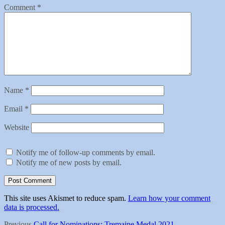
Comment
*
Name
*
Email
*
Website
Notify me of follow-up comments by email.
Notify me of new posts by email.
This site uses Akismet to reduce spam.
Learn how your comment
data is processed.
Previous
Previous
Call for Nominations: Tremaine Medal 2021