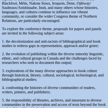
Blackfoot, Métis, Nakota Sioux, Iroquois, Dene, Ojibway/
Saulteaux/Anishinaabe, Inuit, and many others whose histories,
languages, and cultures continue to influence our vibrant
community, or consider the wider Congress theme of Northern
Relations, are particularly encouraged.
To explore the conference theme, proposals for papers and panels
are invited in the following subject areas:
1. the decolonization and anti-racism of bibliographical and book
studies to redress gaps in representation, approach and/or genre;
2. the evolution of publishing within the diverse minority linguistic,
ethnic, and cultural groups in Canada and the challenges faced by
researchers who seek to document this output;
3. explorations of the many diverse approaches to book culture
through historical, literary, cultural, sociological, technological, and
bibliographical studies;
4. confronting the histories of diverse communities of readers,
writers, printers, and publishers;
5. the responsibility of libraries, archives, and museums to diverse
communities in the preservation and access of texts beyond the book