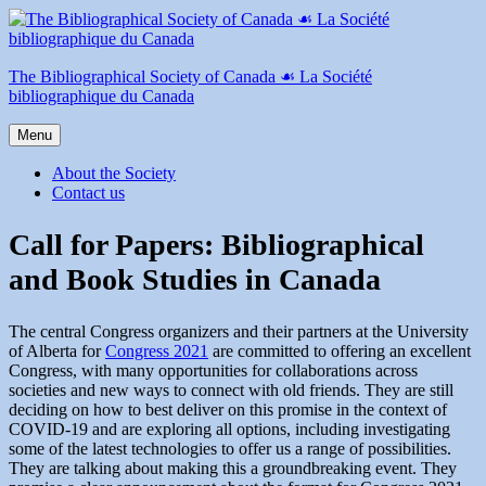
Skip
to
content
The Bibliographical Society of Canada ☙ La Société
bibliographique du Canada
Menu
About the Society
Contact us
Call for Papers: Bibliographical
and Book Studies in Canada
The central Congress organizers and their partners at the University
of Alberta for
Congress 2021
are committed to offering an excellent
Congress, with many opportunities for collaborations across
societies and new ways to connect with old friends. They are still
deciding on how to best deliver on this promise in the context of
COVID-19 and are exploring all options, including investigating
some of the latest technologies to offer us a range of possibilities.
They are talking about making this a groundbreaking event. They