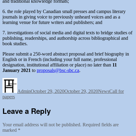
and traditional knowledge formats;
6. the role played by Canadian small presses and campus literary
journals in giving voice to previously unheard voices and as a
learning venue for future writers and publishers; and
7. investigations of social media and digital texts to bridge studies of
publishing, readerships, and authorship across bibliographical and
book studies.
Please submit a 250-word abstract proposal and brief biography in
English or in French (including your full name, professional
designation, institutional affiliation or place) no later than
11
January 2021
to
proposals@bsc-sbc.ca
.
Author
Posted
Categories
Tags
on
Admin
October 29, 2020
October 29, 2020
News
Call for
papers
Leave a Reply
Your email address will not be published.
Required fields are
marked
*