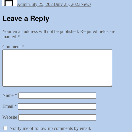
Admin
July 25, 2023
July 25, 2023
News
Leave a Reply
Your email address will not be published.
Required fields are
marked
*
Comment
*
Name
*
Email
*
Website
Notify me of follow-up comments by email.