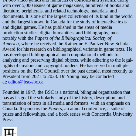
with over 5,000 issues of game magazines, hundreds of books and
literature, peripherals, and related technology, materials, and
documents. It is one of the largest collections of its kind in the world
and the largest known in Canada for the study of interactive texts
and digital games. He has published in the areas of media
production studies, digital humanities, and bibliography, most
notably with the
Papers of the Bibliographical Society of
America
, where he received the Katherine F. Pantzer New Scholar
Award for his research on bibliographical variants in game texts. He
has developed bibliographical and computational methods for
analyzing and preserving digital objects, while adhering to the legal-
rights of creators and copyright-holders. He has served in multiple
positions on the BSC Council over the past decade, most recently as
President from 2021 to 2023. Dr. Young may be contacted
at:
editor@bsc-sbc.ca
.
Founded in 1947, the BSC is a national, bilingual organization that
has as its goal the scholarly study of the history, description, and
transmission of texts in all media and formats, with an emphasis on
Canada. It sponsors the
Papers
, an annual conference, a suite of
prizes and fellowships, and a book series with Concordia University
Press.
Author
Posted
Categories
on