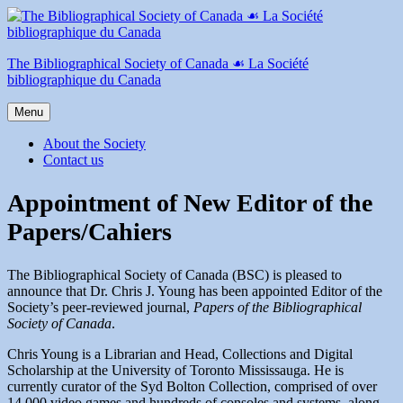
Skip
to
content
The Bibliographical Society of Canada ☙ La Société
bibliographique du Canada
Menu
About the Society
Contact us
Appointment of New Editor of the
Papers/Cahiers
The Bibliographical Society of Canada (BSC) is pleased to
announce that Dr. Chris J. Young has been appointed Editor of the
Society’s peer-reviewed journal,
Papers of the Bibliographical
Society of Canada
.
Chris Young is a Librarian and Head, Collections and Digital
Scholarship at the University of Toronto Mississauga. He is
currently curator of the Syd Bolton Collection, comprised of over
14,000 video games and hundreds of consoles and systems, along