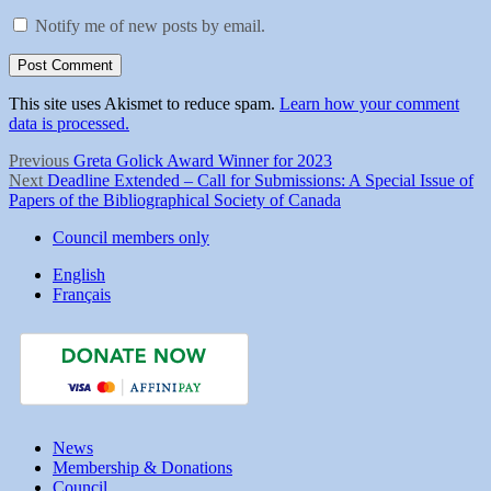
Notify me of new posts by email.
This site uses Akismet to reduce spam.
Learn how your comment
data is processed.
Post
Previous
Previous
Greta Golick Award Winner for 2023
Next
post:
Next
Deadline Extended – Call for Submissions: A Special Issue of
navigation
post:
Papers of the Bibliographical Society of Canada
Council members only
English
Français
News
Membership & Donations
Council