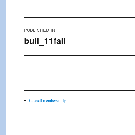
Post
PUBLISHED IN
navigation
bull_11fall
Council members only