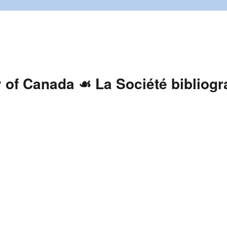
y of Canada ☙ La Société bibliog