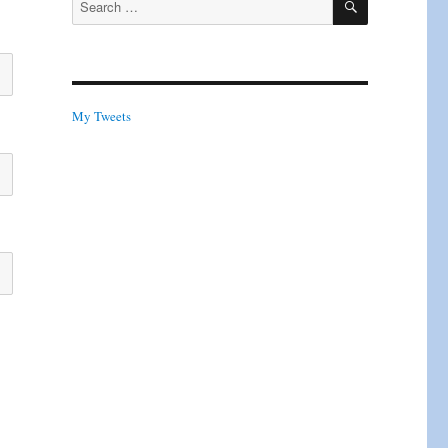
for:
My Tweets