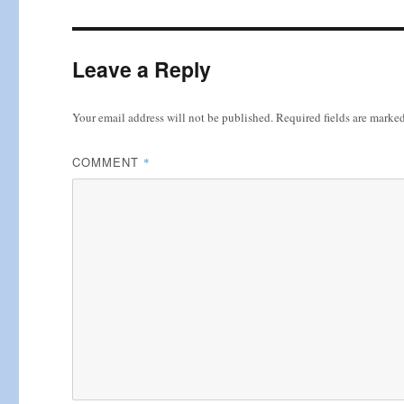
Leave a Reply
Your email address will not be published.
Required fields are marke
COMMENT
*