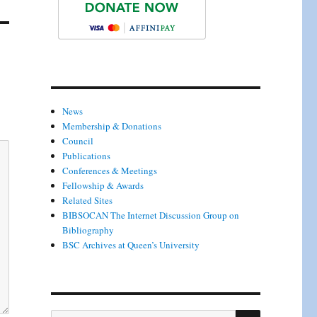
News
Membership & Donations
Council
Publications
Conferences & Meetings
Fellowship & Awards
Related Sites
BIBSOCAN The Internet Discussion Group on
Bibliography
BSC Archives at Queen’s University
SEARCH
Search