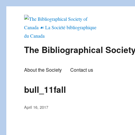
The Bibliographical Societ
About the Society
Contact us
bull_11fall
Posted
April 16, 2017
on