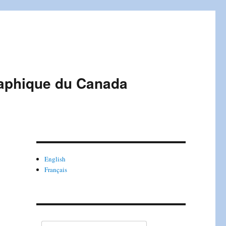
raphique du Canada
English
Français