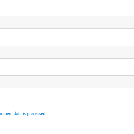
mment data is processed.