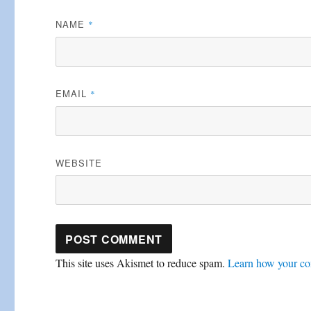
NAME
*
EMAIL
*
WEBSITE
This site uses Akismet to reduce spam.
Learn how your co