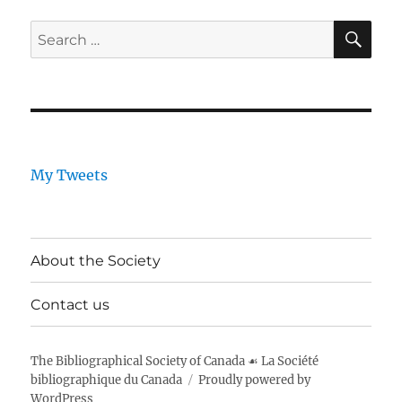
SE
Search
for:
My Tweets
About the Society
Contact us
The Bibliographical Society of Canada ☙ La Société
bibliographique du Canada
Proudly powered by
WordPress