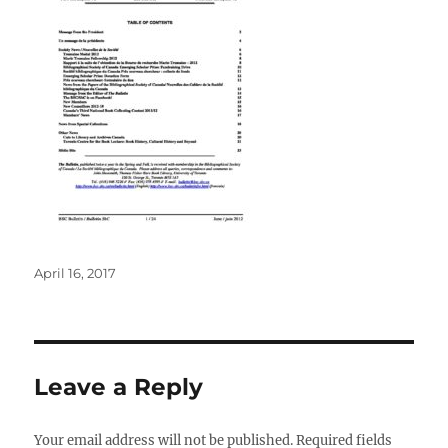
Posted
April 16, 2017
on
Leave a Reply
Your email address will not be published.
Required fields