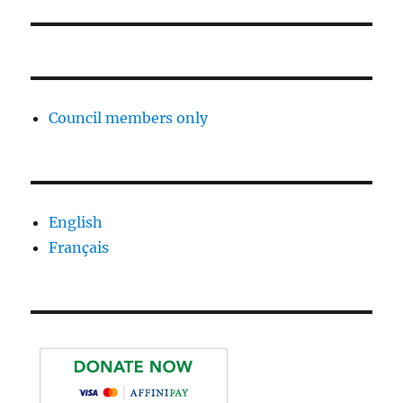
Council members only
English
Français