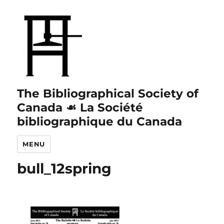
The Bibliographical Society of
Canada ☙ La Société
bibliographique du Canada
MENU
bull_12spring