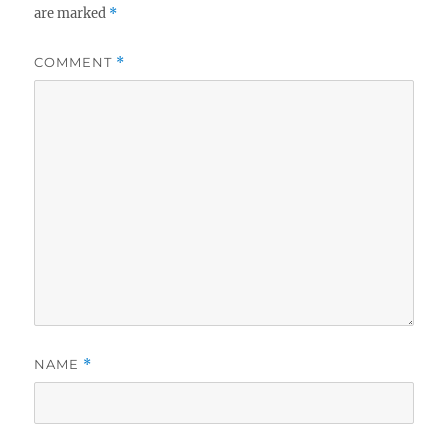
are marked
*
COMMENT
*
NAME
*