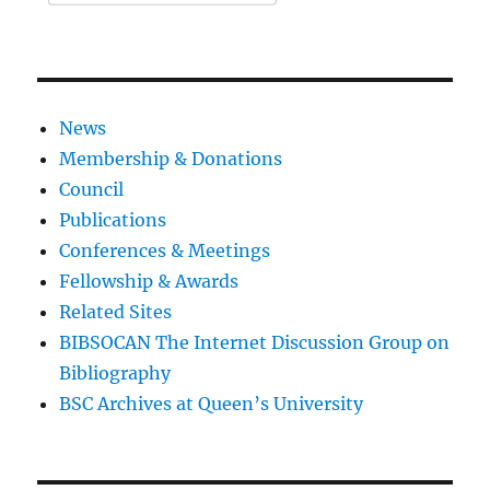
News
Membership & Donations
Council
Publications
Conferences & Meetings
Fellowship & Awards
Related Sites
BIBSOCAN The Internet Discussion Group on
Bibliography
BSC Archives at Queen’s University