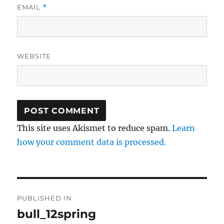
EMAIL
*
WEBSITE
This site uses Akismet to reduce spam.
Learn
how your comment data is processed.
Post
PUBLISHED IN
navigation
bull_12spring