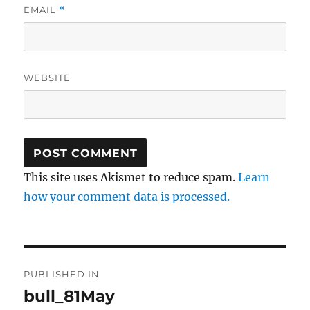
EMAIL
*
WEBSITE
This site uses Akismet to reduce spam.
Learn
how your comment data is processed.
Post
PUBLISHED IN
navigation
bull_81May