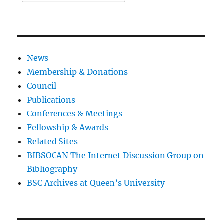
News
Membership & Donations
Council
Publications
Conferences & Meetings
Fellowship & Awards
Related Sites
BIBSOCAN The Internet Discussion Group on
Bibliography
BSC Archives at Queen’s University