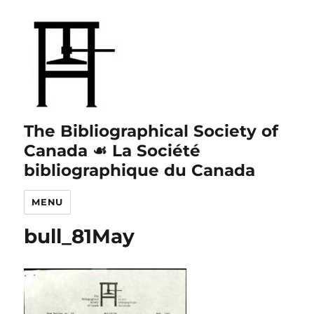
The Bibliographical Society of
Canada ☙ La Société
bibliographique du Canada
MENU
bull_81May