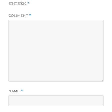
are marked
*
COMMENT
*
NAME
*