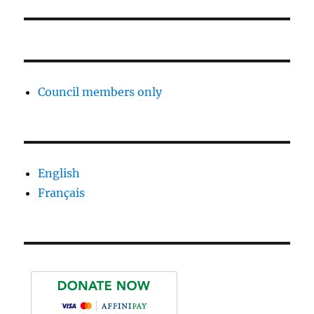
Council members only
English
Français