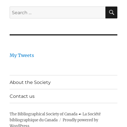
SE
Search
for:
My Tweets
About the Society
Contact us
The Bibliographical Society of Canada ☙ La Société
bibliographique du Canada
Proudly powered by
WordPress