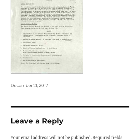
Posted
December 21, 2017
on
Leave a Reply
Your email address will not be published.
Required fields