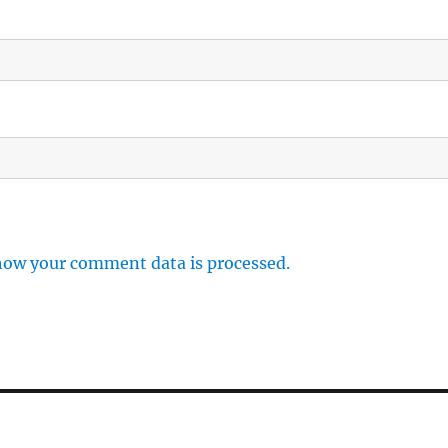
how your comment data is processed.