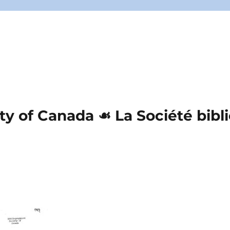
ety of Canada ☙ La Société bib