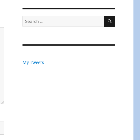
SEARCH
Search
for:
My Tweets