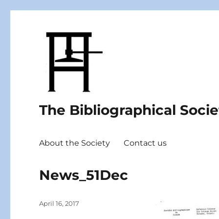
The Bibliographical Soci
About the Society
Contact us
News_51Dec
Posted
April 16, 2017
on