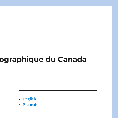
liographique du Canada
English
Français