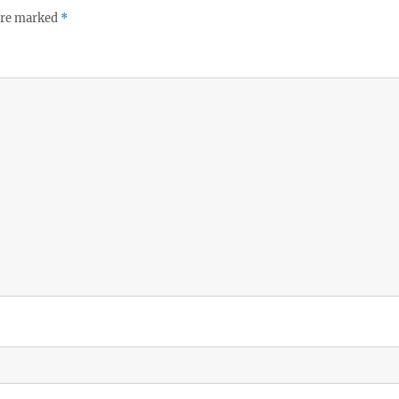
 are marked
*