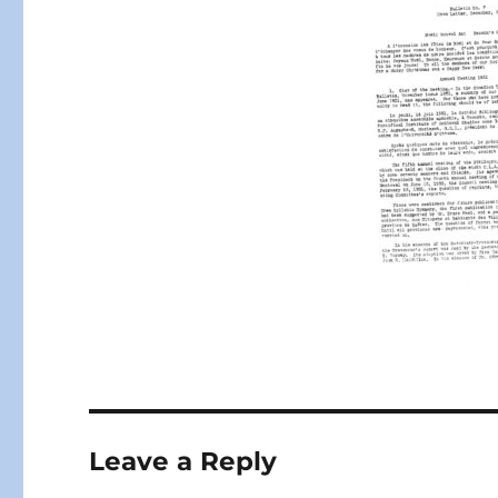
Leave a Reply