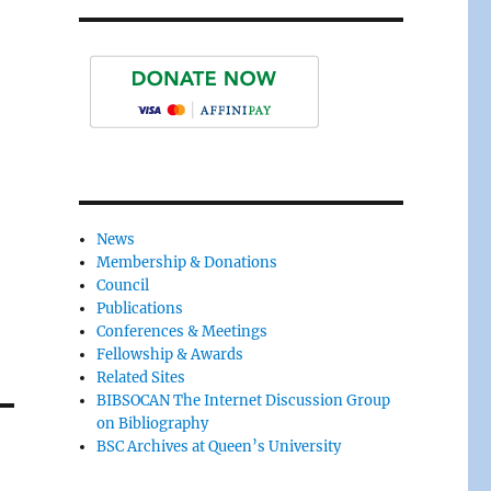
News
Membership & Donations
Council
Publications
Conferences & Meetings
Fellowship & Awards
Related Sites
BIBSOCAN The Internet Discussion Group
on Bibliography
BSC Archives at Queen’s University