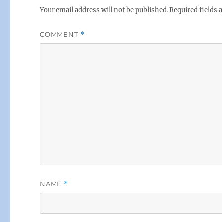
Your email address will not be published.
Required fields
COMMENT
*
NAME
*