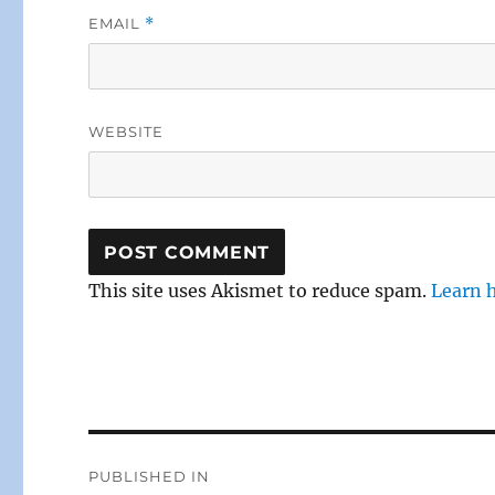
EMAIL
*
WEBSITE
This site uses Akismet to reduce spam.
Learn 
Post
PUBLISHED IN