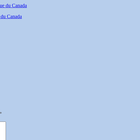
e du Canada
*