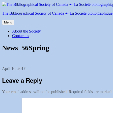
Skip
to
content
The Bibliographical Society of Canada ☙ La Société bibliographiqu
Menu
About the Society
Contact us
News_56Spring
Posted
April 16, 2017
on
Leave a Reply
Your email address will not be published.
Required fields are marked