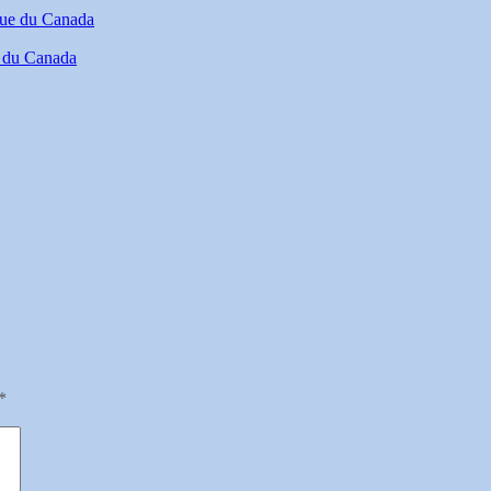
e du Canada
*