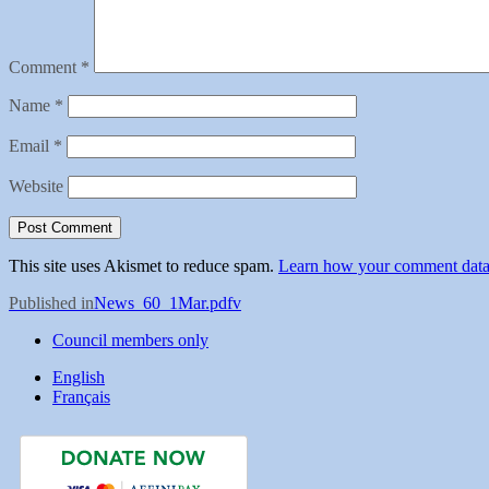
Comment
*
Name
*
Email
*
Website
This site uses Akismet to reduce spam.
Learn how your comment data 
Post
Published in
News_60_1Mar.pdfv
navigation
Council members only
English
Français