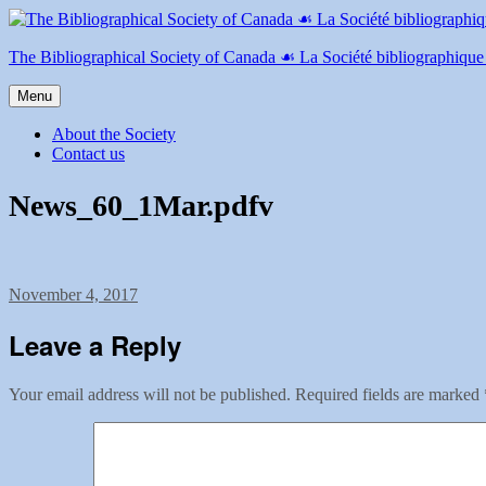
Skip
to
content
The Bibliographical Society of Canada ☙ La Société bibliographiqu
Menu
About the Society
Contact us
News_60_1Mar.pdfv
Posted
November 4, 2017
on
Leave a Reply
Your email address will not be published.
Required fields are marked