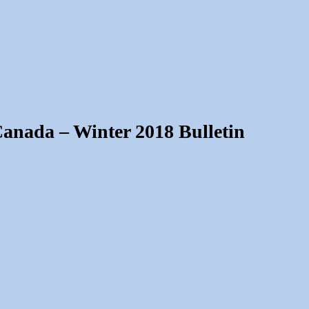
Canada – Winter 2018 Bulletin