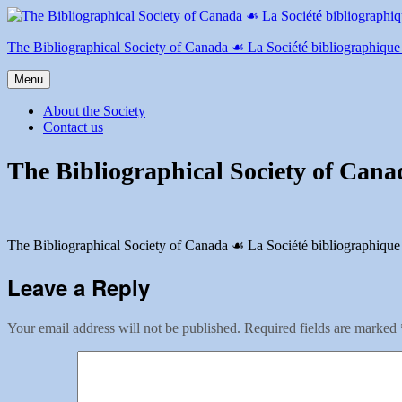
Skip
to
content
The Bibliographical Society of Canada ☙ La Société bibliographiqu
Menu
About the Society
Contact us
The Bibliographical Society of Cana
The Bibliographical Society of Canada ☙ La Société bibliographique
Leave a Reply
Your email address will not be published.
Required fields are marked