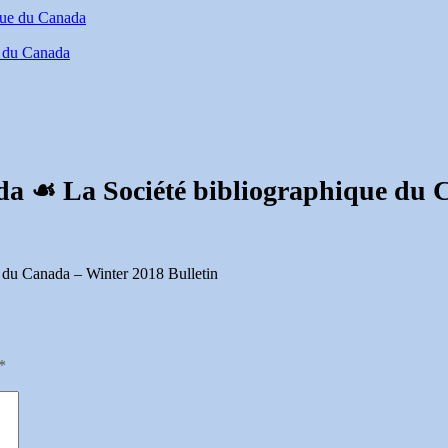
e du Canada
da ☙ La Société bibliographique du 
 du Canada – Winter 2018 Bulletin
*