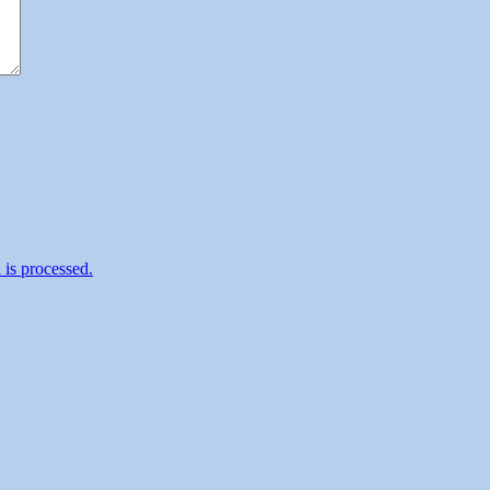
is processed.