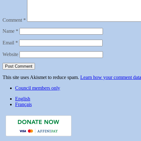
Comment
*
Name
*
Email
*
Website
This site uses Akismet to reduce spam.
Learn how your comment data 
Council members only
English
Français