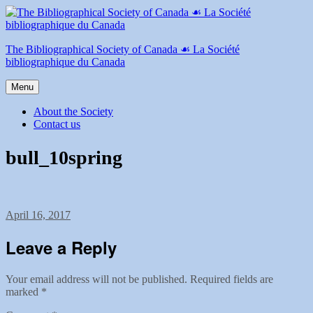
Skip
to
content
The Bibliographical Society of Canada ☙ La Société
bibliographique du Canada
Menu
About the Society
Contact us
bull_10spring
Posted
April 16, 2017
on
Leave a Reply
Your email address will not be published.
Required fields are
marked
*