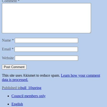
Comment
*
Name
*
Email
*
Website
This site uses Akismet to reduce spam.
Learn how your comment
data is processed.
Post
Published in
bull_10spring
navigation
Council members only
English