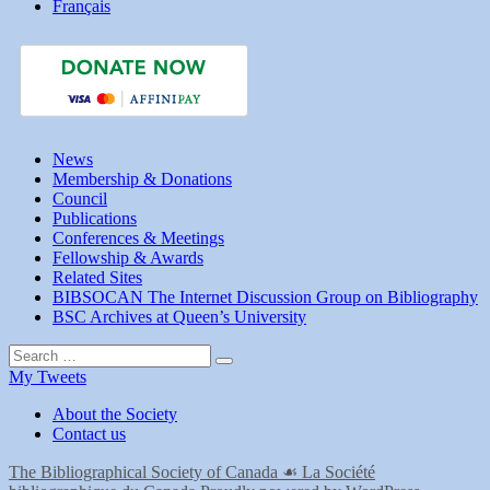
Français
News
Membership & Donations
Council
Publications
Conferences & Meetings
Fellowship & Awards
Related Sites
BIBSOCAN The Internet Discussion Group on Bibliography
BSC Archives at Queen’s University
Search
Search
for:
My Tweets
About the Society
Contact us
The Bibliographical Society of Canada ☙ La Société