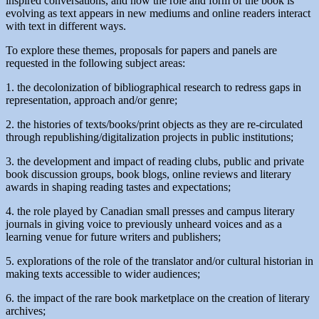
inspired conversations, and how the role and form of the book is
evolving as text appears in new mediums and online readers interact
with text in different ways.
To explore these themes, proposals for papers and panels are
requested in the following subject areas:
1. the decolonization of bibliographical research to redress gaps in
representation, approach and/or genre;
2. the histories of texts/books/print objects as they are re-circulated
through republishing/digitalization projects in public institutions;
3. the development and impact of reading clubs, public and private
book discussion groups, book blogs, online reviews and literary
awards in shaping reading tastes and expectations;
4. the role played by Canadian small presses and campus literary
journals in giving voice to previously unheard voices and as a
learning venue for future writers and publishers;
5. explorations of the role of the translator and/or cultural historian in
making texts accessible to wider audiences;
6. the impact of the rare book marketplace on the creation of literary
archives;