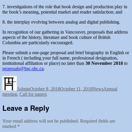
7. investigations of the role that book design and production play in
the book’s meaning, potential market and reader satisfaction; and
8. the interplay evolving between analog and digital publishing.
In recognition of our gathering in Vancouver, proposals that address
aspects of the history, literature and book culture of British
Columbia are particularly encouraged.
Please submit a one-page proposal and brief biography in English or
in French ( including your full name, professional designation,
institutional affiliation or place) no later than
30 November 2018
to
proposals@bsc-sbc.ca
.
Author
Posted
Categories
Tags
on
Admin
October 8, 2018
October 11, 2018
News
Annual
meeting
,
Call for papers
Leave a Reply
Your email address will not be published.
Required fields are
marked
*