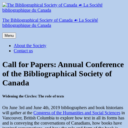
Skip
to
content
The Bibliographical Society of Canada ☙ La Société
bibliographique du Canada
Menu
About the Society
Contact us
Call for Papers: Annual Conference
of the Bibliographical Society of
Canada
Widening the Circles: The role of texts
On June 3rd and June 4th, 2019 bibliographers and book historians
will gather at the
Congress of the Humanities and Social Sciences
in
Vancouver, British Columbia to explore how text in all its forms has
and is conveying the conversations of Canadians, how books have