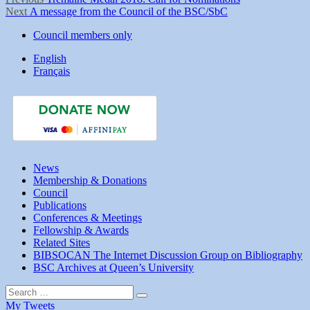
Post
Next
post:
Next
A message from the Council of the BSC/SbC
navigation
post:
Council members only
English
Français
News
Membership & Donations
Council
Publications
Conferences & Meetings
Fellowship & Awards
Related Sites
BIBSOCAN The Internet Discussion Group on Bibliography
BSC Archives at Queen’s University
Search
Search
for:
My Tweets