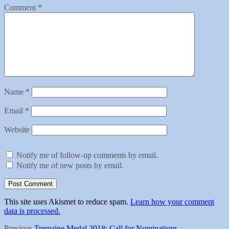
Comment
*
Name
*
Email
*
Website
Notify me of follow-up comments by email.
Notify me of new posts by email.
This site uses Akismet to reduce spam.
Learn how your comment
data is processed.
Previous
Previous
Tremaine Medal 2018: Call for Nominations