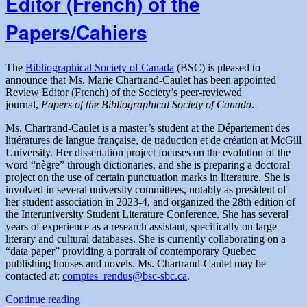
Editor (French) of the
for
nominations
Papers/Cahiers
The
Bibliographical Society of Canada
(BSC) is pleased to
announce that Ms. Marie Chartrand-Caulet has been appointed
Review Editor (French) of the Society’s peer-reviewed
journal,
Papers of the Bibliographical Society of Canada
.
Ms. Chartrand-Caulet is a master’s student at the Département des
littératures de langue française, de traduction et de création at McGill
University. Her dissertation project focuses on the evolution of the
word “nègre” through dictionaries, and she is preparing a doctoral
project on the use of certain punctuation marks in literature. She is
involved in several university committees, notably as president of
her student association in 2023-4, and organized the 28th edition of
the Interuniversity Student Literature Conference. She has several
years of experience as a research assistant, specifically on large
literary and cultural databases. She is currently collaborating on a
“data paper” providing a portrait of contemporary Quebec
publishing houses and novels. Ms. Chartrand-Caulet may be
contacted at:
comptes_rendus@bsc-sbc.ca
.
“Appointment
Continue reading