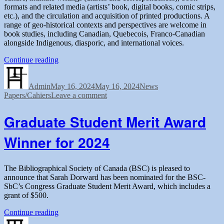
formats and related media (artists’ book, digital books, comic strips,
etc.), and the circulation and acquisition of printed productions. A
range of geo-historical contexts and perspectives are welcome in
book studies, including Canadian, Quebecois, Franco-Canadian
alongside Indigenous, diasporic, and international voices.
“Call
Continue reading
Author
Posted
for
Categories
Tags
on
book
Admin
May 16, 2024
reviews
May 16, 2024
News
on
Papers/Cahiers
Leave a comment
for
Call
volume
for
62
Graduate Student Merit Award
book
(2025)
reviews
of
Winner for 2024
for
Papers/Cahiers”
volume
62
(2025)
The Bibliographical Society of Canada (BSC) is pleased to
of
announce that Sarah Dorward has been nominated for the BSC-
Papers/Cahiers
SbC’s Congress Graduate Student Merit Award, which includes a
grant of $500.
“Graduate
Continue reading
Author
Posted
Student
Categories
Tags