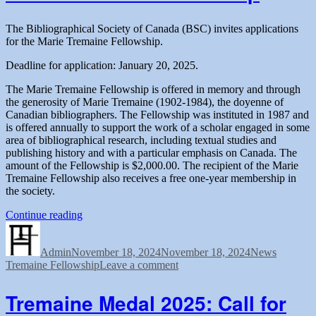
of
Canada”
the
Bibliographical
The Bibliographical Society of Canada (BSC) invites applications
Society
for the Marie Tremaine Fellowship.
of
Canada
Deadline for application: January 20, 2025.
The Marie Tremaine Fellowship is offered in memory and through
the generosity of Marie Tremaine (1902-1984), the doyenne of
Canadian bibliographers. The Fellowship was instituted in 1987 and
is offered annually to support the work of a scholar engaged in some
area of bibliographical research, including textual studies and
publishing history and with a particular emphasis on Canada. The
amount of the Fellowship is $2,000.00. The recipient of the Marie
Tremaine Fellowship also receives a free one-year membership in
the society.
“Call
Continue reading
Author
Posted
for
Categories
Tags
on
applications
Admin
November 18, 2024
for
November 18, 2024
News
on
Tremaine Fellowship
the
Leave a comment
Call
Marie
for
Tremaine
Tremaine Medal 2025: Call for
applications
Fellowship”
for