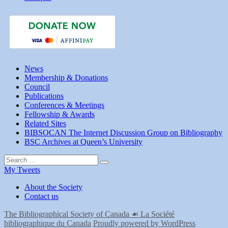
Emerging
Scholar
2024
News
Membership & Donations
Council
Publications
Conferences & Meetings
Fellowship & Awards
Related Sites
BIBSOCAN The Internet Discussion Group on Bibliography
BSC Archives at Queen’s University
Search
Search
for:
My Tweets
About the Society
Contact us
The Bibliographical Society of Canada ☙ La Société
bibliographique du Canada
Proudly powered by WordPress