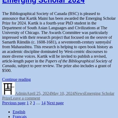
The Bibliographical Society of Canada (BSC) is pleased to
announce that Kartik Maini has been awarded the Emerging Scholar
Prize for 2024. Kartik is a fourth-year PhD student in the
Department of South Asian Languages and Civilizations at The
University of Chicago. The Awards Committee was particularly
impressed with their research project that focused on the oeuvre of
Samarth Rāmdās (c. 1608-1681), a seventeenth-century
saṃnyāsī
from Maharashtra. This research is helping to open book history as
an academic discipline dominated by West-centric discourses to
more diverse voices. Kartik will be invited to publish a revised,
article-length paper in the
Papers of the Bibliographical Society of
Canada
, subject to peer review. The prize also includes a grant of
$500.
“Congratulating
Continue reading
Author
Posted
the
Categories
Tags
on
BSC-
Admin
April 25, 2024
SbC
May 10, 2024
News
Emerging Scholar
on
Prize
Leave a comment
Emerging
Posts
Page
Page
Page
Congratulating
Page
Previous page
1
2
Scholar
3
…
14
Next page
the
2024”
pagination
English
BSC-
Français
SbC