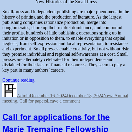
New Histories of the Small Press
Small-press and independent publishing are major phenomena in the
history of printing and the production of literature. As the largest
publishing companies rationalize production, merge into
conglomerates, shore up their market dominance, and compound
their profits, hundreds of little publishing operations spring up in
imitation or in opposition to them, to enable everything that capital
neglects, from self-expression and local representation, to resistance
and experiment. Small presses enable creativity, but not without risk:
they promise individual and regional self-awareness at a cost. Small
presses are alternately celebrated for their independence and
disdained for their lack of financial resources. They seem to play a
key part in many authors’ careers.
“Call
Continue reading
Author
Posted
for
Categories
Tags
on
Papers:
Admin
December 16, 2024
2025
December 18, 2024
News
Annual
on
meeting
,
Call for papers
Conference
Leave a comment
Call
of
for
the
Call for applications for the
Papers:
Bibliographical
2025
Society
Marie Tremaine Fellowship
Conference
of