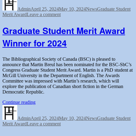
on
Merit
Admin
April 25, 2024
Award
May 10, 2024
News
Graduate Student
on
Merit Award
Leave a comment
Winner
Graduate
for
Student
2024”
Graduate Student Merit Award
Merit
Award
Winner for 2024
Winner
for
2024
The Bibliographical Society of Canada (BSC) is pleased to
announce that Martin Breul has been nominated for the BSC-SbC’s
Congress Graduate Student Merit Award. Martin is a PhD student at
McGill University in the Department of English. The Awards
Committee was impressed with Martin’s research, which will
explore the publication of Canadian short fiction in the German
Democratic Republic.
“Graduate
Continue reading
Author
Posted
Student
Categories
Tags
on
Merit
Admin
April 25, 2024
Award
May 10, 2024
News
Graduate Student
on
Merit Award
Leave a comment
Winner
Graduate
for
Student
2024”