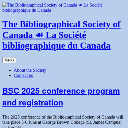
Skip
to
content
The Bibliographical Society of
Canada ☙ La Société
bibliographique du Canada
Menu
About the Society
Contact us
BSC 2025 conference program
and registration
The 2025 conference of the Bibliographical Society of Canada will
take place 5-6 June at George Brown College (St. James Campus)
in Toronto.