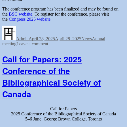
The conference program has been finalized and may be found on
the
BSC website
. To register for the conference, please visit
the
Congress 2025 website
.
Author
Posted
Categories
Tags
on
Admin
April 28, 2025
April 28, 2025
News
Annual
on
meeting
Leave a comment
BSC
2025
Call for Papers: 2025
conference
program
Conference of the
and
registration
Bibliographical Society of
Canada
Call for Papers
2025 Conference of the Bibliographical Society of Canada
5–6 June, George Brown College, Toronto