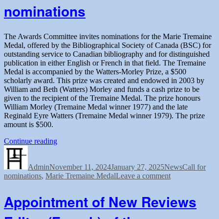
nominations
the
Marie
Tremaine
Fellowship
The Awards Committee invites nominations for the Marie Tremaine
Medal, offered by the Bibliographical Society of Canada (BSC) for
outstanding service to Canadian bibliography and for distinguished
publication in either English or French in that field. The Tremaine
Medal is accompanied by the Watters-Morley Prize, a $500
scholarly award. This prize was created and endowed in 2003 by
William and Beth (Watters) Morley and funds a cash prize to be
given to the recipient of the Tremaine Medal. The prize honours
William Morley (Tremaine Medal winner 1977) and the late
Reginald Eyre Watters (Tremaine Medal winner 1979). The prize
amount is $500.
“Tremaine
Continue reading
Author
Posted
Medal
Categories
Tags
on
2025:
Admin
November 11, 2024
Call
January 27, 2025
News
Call for
on
nominations
,
Marie Tremaine Medal
for
Leave a comment
Tremaine
nominations”
Medal
Appointment of New Reviews
2025:
Call