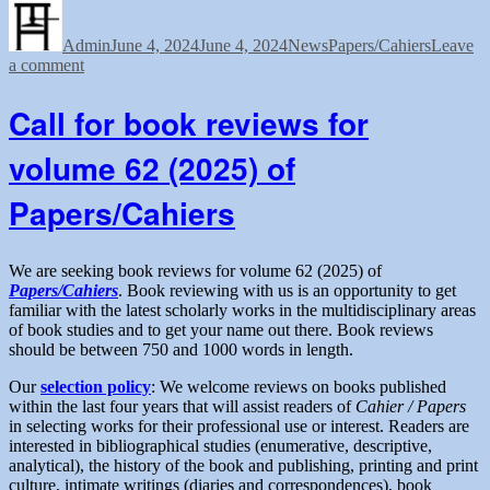
Author
Posted
of
Categories
Tags
on
New
Admin
June 4, 2024
Reviews
June 4, 2024
News
Papers/Cahiers
Leave
on
a comment
Editor
Appointment
(French)
of
of
Call for book reviews for
New
the
Reviews
Papers/Cahiers”
volume 62 (2025) of
Editor
(French)
Papers/Cahiers
of
the
Papers/Cahiers
We are seeking book reviews for volume 62 (2025) of
Papers/Cahiers
. Book reviewing with us is an opportunity to get
familiar with the latest scholarly works in the multidisciplinary areas
of book studies and to get your name out there. Book reviews
should be between 750 and 1000 words in length.
Our
selection policy
: We welcome reviews on books published
within the last four years that will assist readers of
Cahier / Papers
in selecting works for their professional use or interest. Readers are
interested in bibliographical studies (enumerative, descriptive,
analytical), the history of the book and publishing, printing and print
culture, intimate writings (diaries and correspondences), book