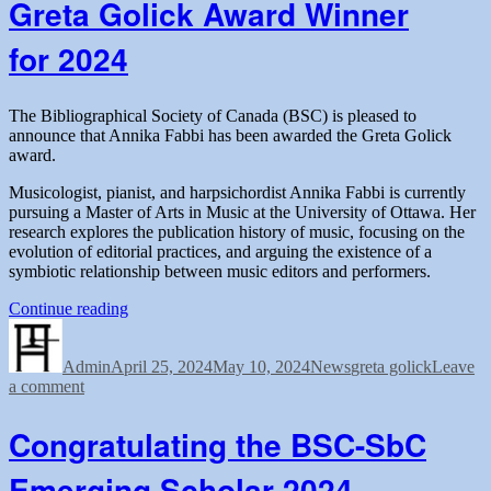
Greta Golick Award Winner
Merit
Award
for 2024
Winner
for
2024
The Bibliographical Society of Canada (BSC) is pleased to
announce that Annika Fabbi has been awarded the Greta Golick
award.
Musicologist, pianist, and harpsichordist Annika Fabbi is currently
pursuing a Master of Arts in Music at the University of Ottawa. Her
research explores the publication history of music, focusing on the
evolution of editorial practices, and arguing the existence of a
symbiotic relationship between music editors and performers.
“Greta
Continue reading
Author
Posted
Golick
Categories
Tags
on
Award
Admin
April 25, 2024
Winner
May 10, 2024
News
greta golick
Leave
on
a comment
for 2024”
Greta
Golick
Congratulating the BSC-SbC
Award
Winner
Emerging Scholar 2024
for 2024